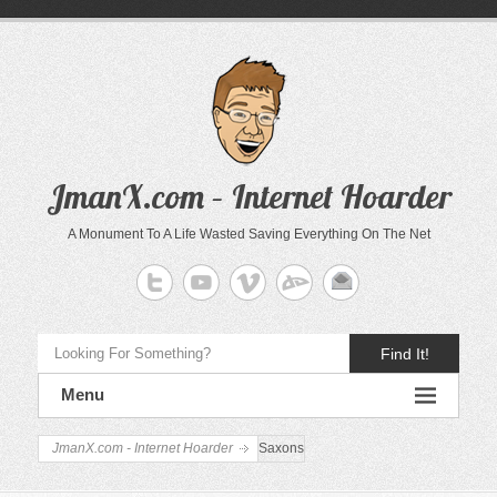
JmanX.com – Internet Hoarder
A Monument To A Life Wasted Saving Everything On The Net
Find It!
Menu
JmanX.com - Internet Hoarder
Saxons