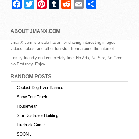
F
T
Pi
T
R
E
S
a
wi
nt
u
e
m
h
c
tt
er
m
d
ail
ar
e
er
e
bl
di
e
ABOUT JMANX.COM
b
st
r
t
JmanX.com is a safe haven for sharing interesting images,
videos, jokes, and other fun stuff from around the internet.
o
Family friendly and completely free. No Ads, No Sex, No Gore,
o
No Profanity. Enjoy!
k
RANDOM POSTS
Coolest Dog Ever Banned
Snow Tour Truck
Housewear
Star Destroyer Building
Firetruck Game
SOON…