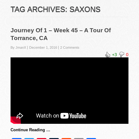
TAG ARCHIVES:
SAXONS
Journey Of 1 – Week 45 – A Tour Of
Torrance, CA
By JmanX
December 1, 2016
2 Comments
+3
0
Continue Reading …