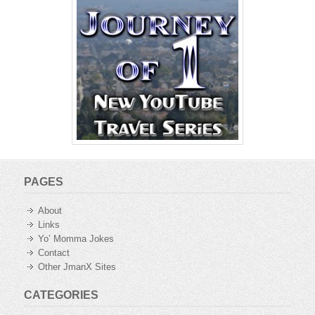
PAGES
About
Links
Yo’ Momma Jokes
Contact
Other JmanX Sites
CATEGORIES