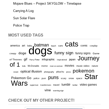
Mojave Blues – Project SKYGLOW – Timelapse
Carrying A Log
Sun Solar Flare
Police Trap
MOST USED TAGS
cats
batman
america
art
comic
baby
dogs
cars
cosplay
beach
funny sign
doge
funny signs
Game
creepy
Journey
gif
infographic
japan
of Thrones
inspirational
Harry Potter
of 1
movies
McDonalds
meme
music video
kids
men vs women
nature
pokemon
optical illusion
ocean
photography
pikachu
pizza
Star
puns
Pokemon Go
pun
scary
police
snow
space
Wars
tumblr
video games
travel
superman
transformers
twitter
vine
warning sign
CHECK OUT MY OTHER PROJECT!