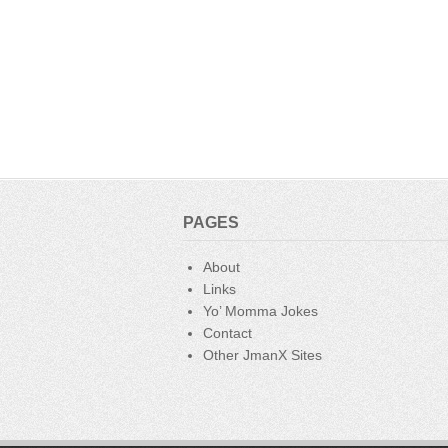
PAGES
About
Links
Yo’ Momma Jokes
Contact
Other JmanX Sites