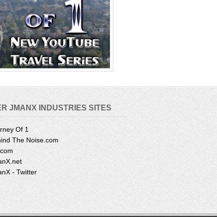
R JMANX INDUSTRIES SITES
rney Of 1
ind The Noise.com
.com
nX.net
nX - Twitter