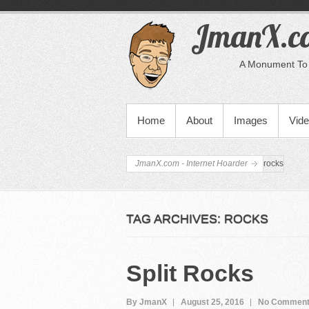
JmanX.co
A Monument To 
PRIMARY MENU
Home
About
Images
Vid
JmanX.com - Internet Hoarder
rocks
TAG ARCHIVES:
ROCKS
Split Rocks
By JmanX
August 25, 2016
No Commen