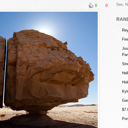
Sex, N
0
0
RAN
Rey
Fir
Jou
Par
Str
Hel
Hid
Kyl
Gam
$7.
Por