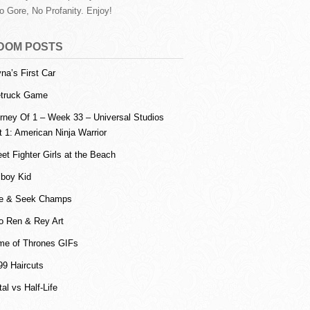
o Gore, No Profanity. Enjoy!
DOM POSTS
na’s First Car
etruck Game
rney Of 1 – Week 33 – Universal Studios
t 1: American Ninja Warrior
eet Fighter Girls at the Beach
lboy Kid
e & Seek Champs
o Ren & Rey Art
e of Thrones GIFs
99 Haircuts
tal vs Half-Life