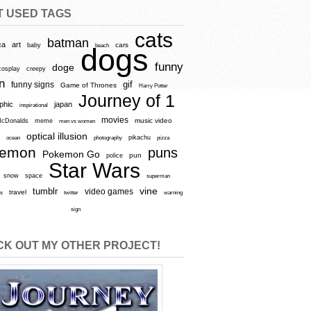
T USED TAGS
cats
batman
ca
art
baby
cars
beach
dogs
funny
doge
cosplay
creepy
n
gif
funny signs
Game of Thrones
Harry Potter
Journey of 1
aphic
japan
inspirational
movies
cDonalds
meme
music video
men vs women
optical illusion
e
ocean
photography
pikachu
pizza
kemon
puns
Pokemon Go
pun
police
Star Wars
snow
space
superman
vine
tumblr
video games
travel
rs
twitter
warning
sign
K OUT MY OTHER PROJECT!