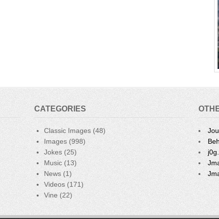
CATEGORIES
OTHE
Classic Images
(48)
Jou
Images
(998)
Beh
Jokes
(25)
j0g
Music
(13)
Jma
News
(1)
Jma
Videos
(171)
Vine
(22)