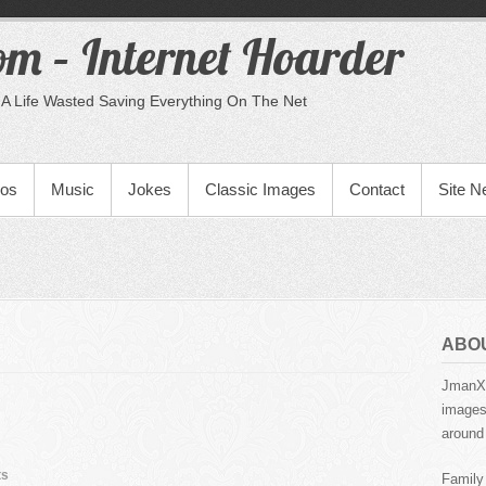
m – Internet Hoarder
A Life Wasted Saving Everything On The Net
eos
Music
Jokes
Classic Images
Contact
Site 
ABO
JmanX.
images,
around 
ts
Family