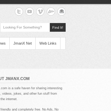
Find It!
News
JmanX Net
Web Links
UT JMANX.COM
com is a safe haven for sharing interesting
 videos, jokes, and other fun stuff from
the internet.
 friendly and completely free. No Ads, No