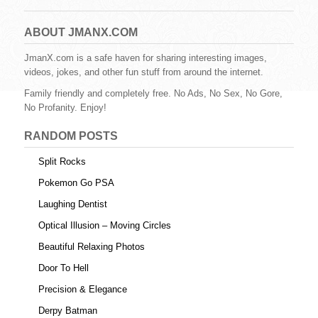
c
tt
er
m
d
ail
ar
e
er
e
bl
di
e
ABOUT JMANX.COM
b
st
r
t
JmanX.com is a safe haven for sharing interesting images,
videos, jokes, and other fun stuff from around the internet.
o
Family friendly and completely free. No Ads, No Sex, No Gore,
o
No Profanity. Enjoy!
k
RANDOM POSTS
Split Rocks
Pokemon Go PSA
Laughing Dentist
Optical Illusion – Moving Circles
Beautiful Relaxing Photos
Door To Hell
Precision & Elegance
Derpy Batman