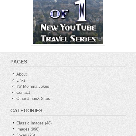
PAGES
About
Links
Yo’ Momma Jokes
Contact
Other JmanX Sites
CATEGORIES
Classic Images
(48)
Images
(998)
Jokes
(25)