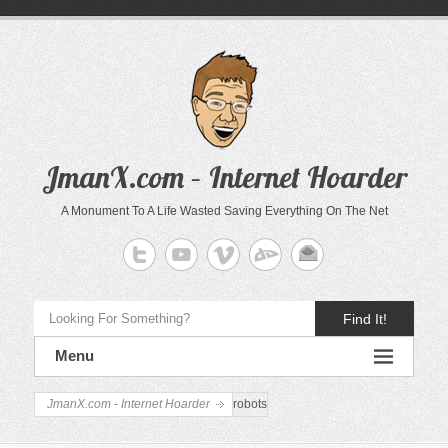
JmanX.com – Internet Hoarder
A Monument To A Life Wasted Saving Everything On The Net
Find It!
Menu
JmanX.com - Internet Hoarder
robots