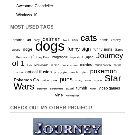
Awesome Chandelier
Windows 10
MOST USED TAGS
cats
batman
america
art
comic
baby
dogs
cars
cosplay
beach
funny sign
doge
funny signs
Game
creepy
Journey
gif
infographic
japan
of Thrones
inspirational
Harry Potter
of 1
movies
McDonalds
meme
music video
kids
men vs women
nature
pokemon
optical illusion
ocean
photography
pikachu
pizza
Star
puns
Pokemon Go
pun
scary
police
snow
space
Wars
tumblr
video games
travel
superman
transformers
twitter
vine
warning sign
CHECK OUT MY OTHER PROJECT!