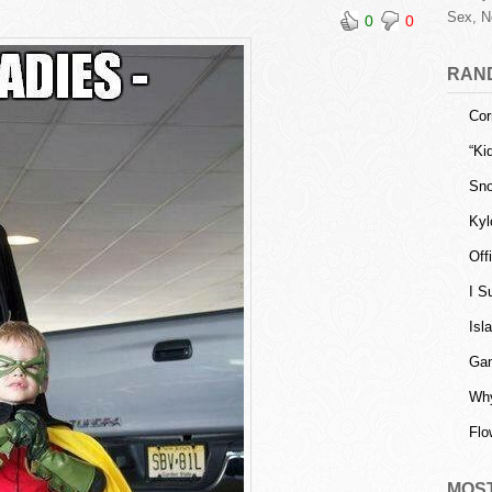
Sex, N
0
0
RAN
Cor
“Ki
Sno
Kyl
Off
I S
Isl
Gam
Why
Flo
MOS