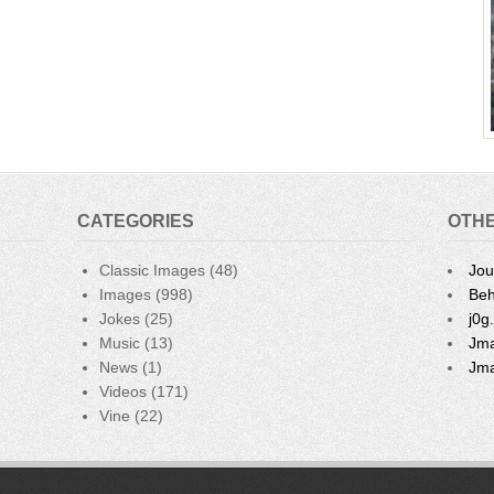
e
CATEGORIES
OTHE
Classic Images
(48)
Jou
Images
(998)
Beh
Jokes
(25)
j0g
Music
(13)
Jma
News
(1)
Jma
Videos
(171)
Vine
(22)