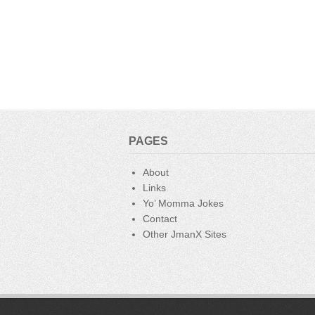
e
er
e
bl
di
b
st
r
t
o
o
k
PAGES
About
Links
Yo’ Momma Jokes
Contact
Other JmanX Sites