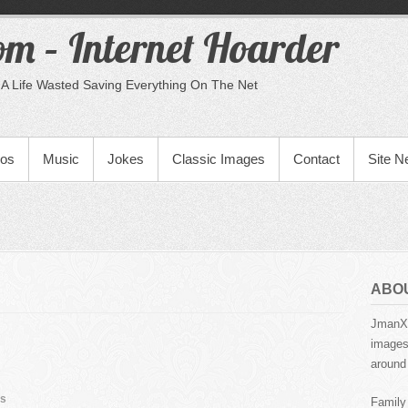
m – Internet Hoarder
A Life Wasted Saving Everything On The Net
eos
Music
Jokes
Classic Images
Contact
Site 
ABO
JmanX.
images,
around 
s
Family