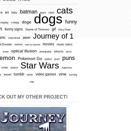
cats
batman
ca
art
baby
cars
beach
dogs
funny
doge
cosplay
creepy
n
gif
funny signs
Game of Thrones
Harry Potter
Journey of 1
aphic
japan
inspirational
movies
cDonalds
meme
music video
men vs women
optical illusion
e
ocean
photography
pikachu
pizza
kemon
puns
Pokemon Go
pun
police
Star Wars
snow
space
superman
vine
tumblr
video games
travel
rs
twitter
warning
sign
K OUT MY OTHER PROJECT!