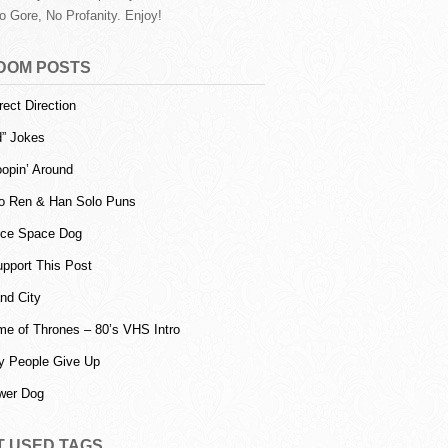
o Gore, No Profanity. Enjoy!
DOM POSTS
rect Direction
d” Jokes
opin’ Around
o Ren & Han Solo Puns
ice Space Dog
upport This Post
and City
e of Thrones – 80’s VHS Intro
 People Give Up
wer Dog
T USED TAGS