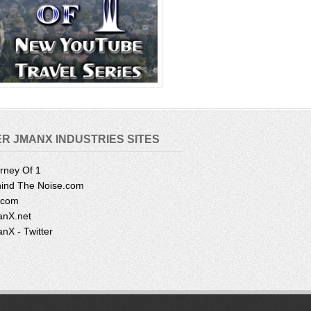
R JMANX INDUSTRIES SITES
rney Of 1
ind The Noise.com
.com
nX.net
nX - Twitter