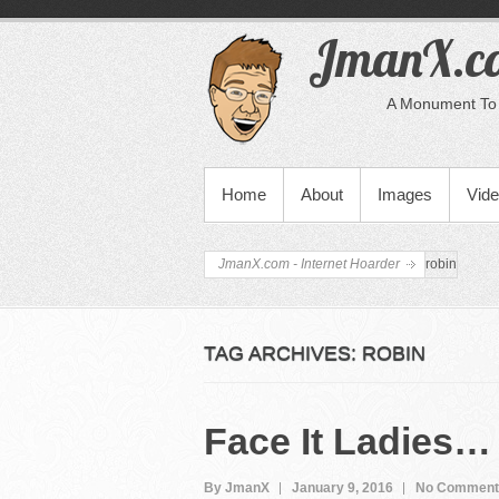
JmanX.co
A Monument To 
PRIMARY MENU
Home
About
Images
Vid
JmanX.com - Internet Hoarder
robin
TAG ARCHIVES:
ROBIN
Face It Ladies…
By JmanX
January 9, 2016
No Comment