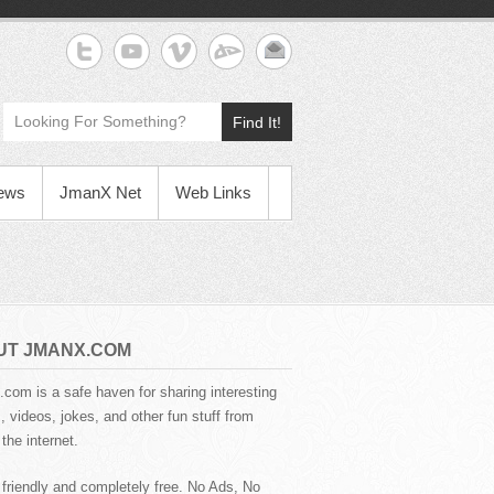
Find It!
News
JmanX Net
Web Links
UT JMANX.COM
com is a safe haven for sharing interesting
 videos, jokes, and other fun stuff from
the internet.
 friendly and completely free. No Ads, No