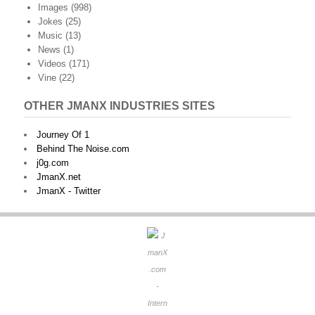
Images
(998)
Jokes
(25)
Music
(13)
News
(1)
Videos
(171)
Vine
(22)
OTHER JMANX INDUSTRIES SITES
Journey Of 1
Behind The Noise.com
j0g.com
JmanX.net
JmanX - Twitter