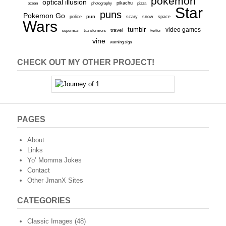
pokemon
optical illusion
ocean
photography
pikachu
pizza
Star
puns
Pokemon Go
pun
scary
police
snow
space
Wars
tumblr
video games
travel
superman
transformers
twitter
vine
warning sign
CHECK OUT MY OTHER PROJECT!
PAGES
About
Links
Yo’ Momma Jokes
Contact
Other JmanX Sites
CATEGORIES
Classic Images
(48)