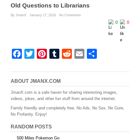
Old Questions to Librarians
By JmanX
January 17, 2016
No Comments
0
0
F
T
Pi
T
R
E
S
a
wi
nt
u
e
m
h
c
tt
er
m
d
ail
ar
e
er
e
bl
di
e
ABOUT JMANX.COM
b
st
r
t
JmanX.com is a safe haven for sharing interesting images,
videos, jokes, and other fun stuff from around the internet.
o
Family friendly and completely free. No Ads, No Sex, No Gore,
o
No Profanity. Enjoy!
k
RANDOM POSTS
500 Miles Pokemon Go