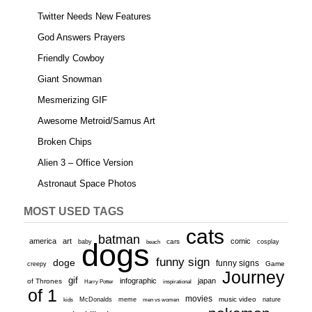
Twitter Needs New Features
God Answers Prayers
Friendly Cowboy
Giant Snowman
Mesmerizing GIF
Awesome Metroid/Samus Art
Broken Chips
Alien 3 – Office Version
Astronaut Space Photos
MOST USED TAGS
cats
batman
america
art
comic
baby
dogs
cars
cosplay
beach
funny sign
doge
funny signs
Game
creepy
Journey
gif
infographic
japan
of Thrones
inspirational
Harry Potter
of 1
movies
McDonalds
meme
music video
kids
men vs women
nature