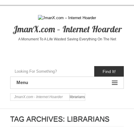
JmanX.com – Internet Hoarder
A Monument To A Life Wasted Saving Everything On The Net
Find It!
Menu
JmanX.com - Internet Hoarder
librarians
TAG ARCHIVES:
LIBRARIANS