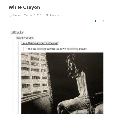
White Crayon
By JmanX
March 31, 2016
No Comments
0
0