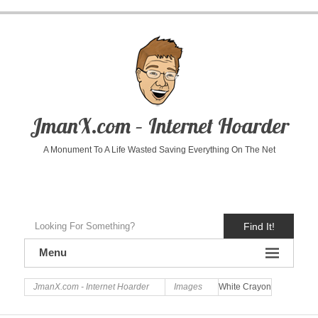
JmanX.com – Internet Hoarder
A Monument To A Life Wasted Saving Everything On The Net
Find It!
Menu
JmanX.com - Internet Hoarder
Images
White Crayon