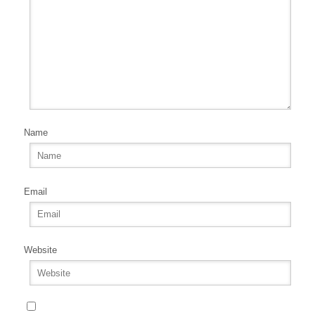
Name
Email
Website