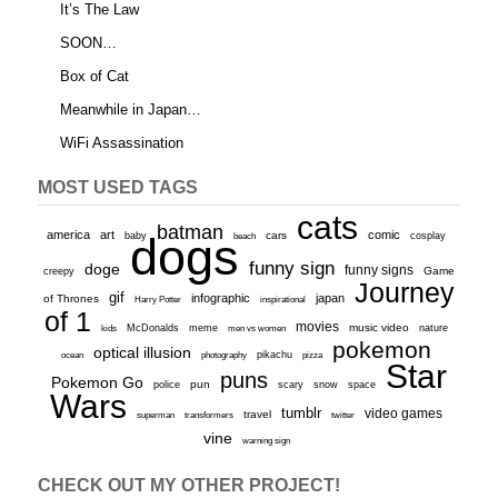
It’s The Law
SOON…
Box of Cat
Meanwhile in Japan…
WiFi Assassination
MOST USED TAGS
cats
batman
america
art
comic
baby
dogs
cars
cosplay
beach
funny sign
doge
funny signs
Game
creepy
Journey
gif
infographic
japan
of Thrones
inspirational
Harry Potter
of 1
movies
McDonalds
meme
music video
kids
men vs women
nature
pokemon
optical illusion
ocean
photography
pikachu
pizza
Star
puns
Pokemon Go
pun
scary
police
snow
space
Wars
tumblr
video games
travel
superman
transformers
twitter
vine
warning sign
CHECK OUT MY OTHER PROJECT!