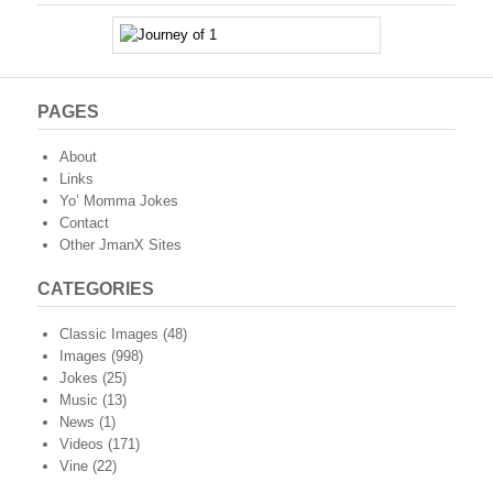
PAGES
About
Links
Yo’ Momma Jokes
Contact
Other JmanX Sites
CATEGORIES
Classic Images
(48)
Images
(998)
Jokes
(25)
Music
(13)
News
(1)
Videos
(171)
Vine
(22)