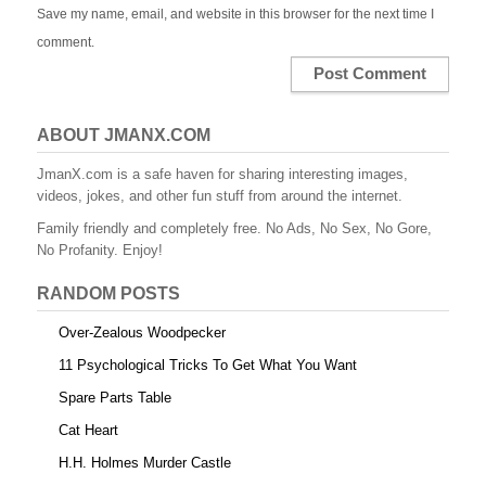
Save my name, email, and website in this browser for the next time I
comment.
ABOUT JMANX.COM
JmanX.com is a safe haven for sharing interesting images,
videos, jokes, and other fun stuff from around the internet.
Family friendly and completely free. No Ads, No Sex, No Gore,
No Profanity. Enjoy!
RANDOM POSTS
Over-Zealous Woodpecker
11 Psychological Tricks To Get What You Want
Spare Parts Table
Cat Heart
H.H. Holmes Murder Castle