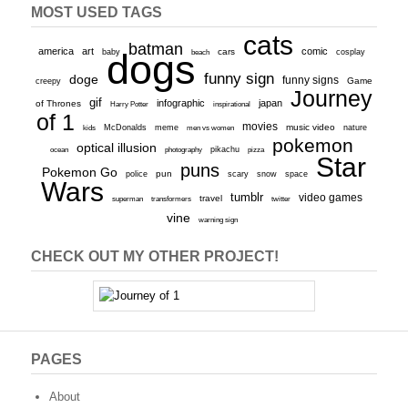
MOST USED TAGS
cats
batman
america
art
comic
baby
dogs
cars
cosplay
beach
funny sign
doge
funny signs
Game
creepy
Journey
gif
infographic
japan
of Thrones
inspirational
Harry Potter
of 1
movies
McDonalds
meme
music video
kids
men vs women
nature
pokemon
optical illusion
ocean
photography
pikachu
pizza
Star
puns
Pokemon Go
pun
scary
police
snow
space
Wars
tumblr
video games
travel
superman
transformers
twitter
vine
warning sign
CHECK OUT MY OTHER PROJECT!
PAGES
About