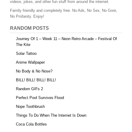
videos, jokes, and other fun stuff from around the internet.
o
Family friendly and completely free. No Ads, No Sex, No Gore,
o
No Profanity. Enjoy!
k
RANDOM POSTS
Journey Of 1 – Week 11 – Neon Retro Arcade – Festival Of
The Kite
Solar Tattoo
Anime Wallpaper
No Body & No Nose?
BILL! BILL! BILL! BILL!
Random GIFs 2
Perfect Pool Survives Flood
Nope Toothbrush
Things To Do When The Internet Is Down
Coca Cola Bottles