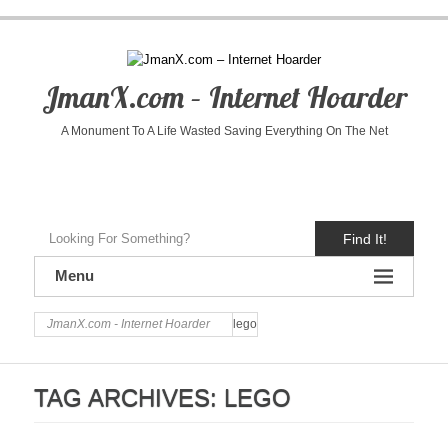
JmanX.com – Internet Hoarder
A Monument To A Life Wasted Saving Everything On The Net
Find It!
Menu
JmanX.com - Internet Hoarder
lego
TAG ARCHIVES:
LEGO