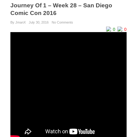
Journey Of 1 – Week 28 – San Diego
Comic Con 2016
By JmanX
July 30, 2016
No Comments
0
0