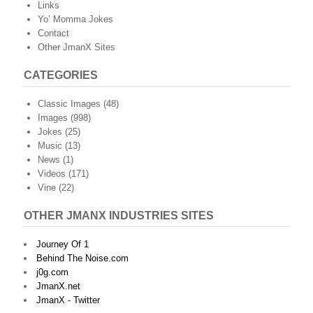
Links
Yo’ Momma Jokes
Contact
Other JmanX Sites
CATEGORIES
Classic Images
(48)
Images
(998)
Jokes
(25)
Music
(13)
News
(1)
Videos
(171)
Vine
(22)
OTHER JMANX INDUSTRIES SITES
Journey Of 1
Behind The Noise.com
j0g.com
JmanX.net
JmanX - Twitter