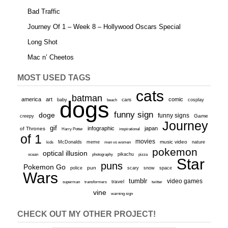
Bad Traffic
Journey Of 1 – Week 8 – Hollywood Oscars Special
Long Shot
Mac n’ Cheetos
MOST USED TAGS
cats
batman
america
art
comic
baby
dogs
cars
cosplay
beach
funny sign
doge
funny signs
Game
creepy
Journey
gif
infographic
japan
of Thrones
inspirational
Harry Potter
of 1
movies
McDonalds
meme
music video
kids
men vs women
nature
pokemon
optical illusion
ocean
photography
pikachu
pizza
Star
puns
Pokemon Go
pun
scary
police
snow
space
Wars
tumblr
video games
travel
superman
transformers
twitter
vine
warning sign
CHECK OUT MY OTHER PROJECT!