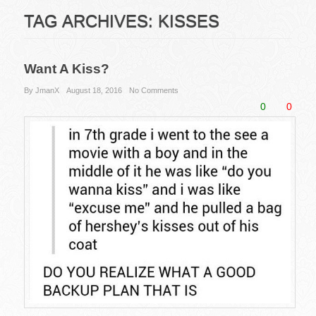
TAG ARCHIVES:
KISSES
Want A Kiss?
By JmanX
August 18, 2016
No Comments
0
0