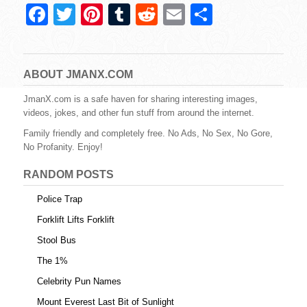
F
T
Pi
T
R
E
S
a
wi
nt
u
e
m
h
c
tt
er
m
d
ail
ar
e
er
e
bl
di
e
ABOUT JMANX.COM
b
st
r
t
JmanX.com is a safe haven for sharing interesting images,
videos, jokes, and other fun stuff from around the internet.
o
Family friendly and completely free. No Ads, No Sex, No Gore,
o
No Profanity. Enjoy!
k
RANDOM POSTS
Police Trap
Forklift Lifts Forklift
Stool Bus
The 1%
Celebrity Pun Names
Mount Everest Last Bit of Sunlight