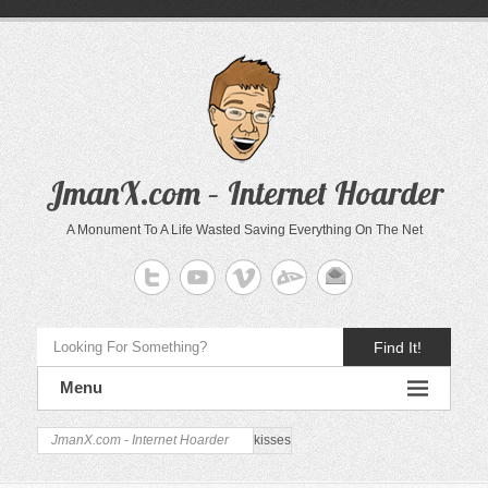
JmanX.com – Internet Hoarder
A Monument To A Life Wasted Saving Everything On The Net
Find It!
Menu
JmanX.com - Internet Hoarder
kisses