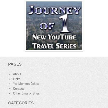
PAGES
About
Links
Yo’ Momma Jokes
Contact
Other JmanX Sites
CATEGORIES