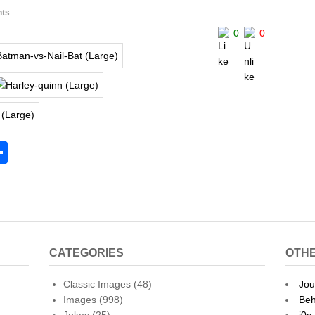
ts
0
0
S
h
l
ar
e
CATEGORIES
OTHE
Classic Images
(48)
Jou
Images
(998)
Beh
Jokes
(25)
j0g