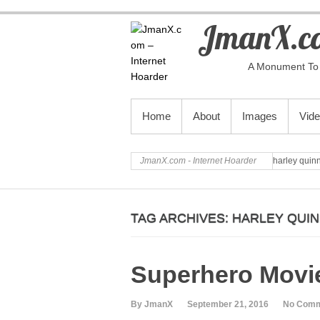
JmanX.co
A Monument To 
PRIMARY MENU
Home
About
Images
Vid
JmanX.com - Internet Hoarder
harley quin
TAG ARCHIVES:
HARLEY QUI
Superhero Movie
By JmanX
September 21, 2016
No Com