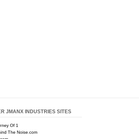
R JMANX INDUSTRIES SITES
rney Of 1
ind The Noise.com
.com