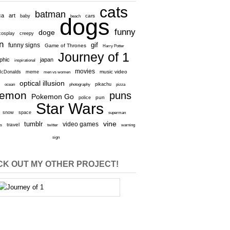
cats
batman
ca
art
baby
cars
beach
dogs
funny
doge
cosplay
creepy
n
gif
funny signs
Game of Thrones
Harry Potter
Journey of 1
aphic
japan
inspirational
movies
cDonalds
meme
music video
men vs women
optical illusion
e
ocean
photography
pikachu
pizza
kemon
puns
Pokemon Go
pun
police
Star Wars
snow
space
superman
vine
tumblr
video games
travel
rs
twitter
warning
sign
K OUT MY OTHER PROJECT!