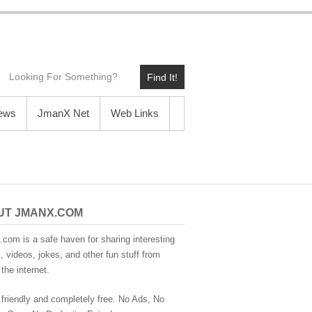
Find It!
News
JmanX Net
Web Links
UT JMANX.COM
com is a safe haven for sharing interesting
 videos, jokes, and other fun stuff from
the internet.
 friendly and completely free. No Ads, No