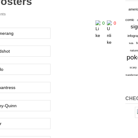
osters
ameri
nts
comic
0
0
sig
infogr
M
kids
natur
po
scary
transforme
CHEC