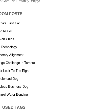
o Gore, No Profanity. Enjoy!
DOM POSTS
na’s First Car
r To Hell
ken Chips
 Technology
netary Alignment
tigo Challenge in Toronto
’t Look To The Right
blehead Dog
eless Business Dog
irrel Water Bending
T USED TAGS