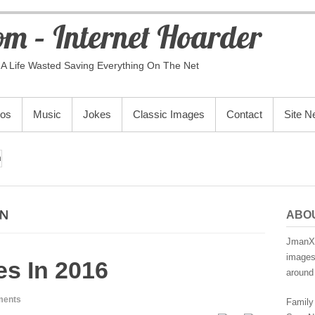
m – Internet Hoarder
A Life Wasted Saving Everything On The Net
eos
Music
Jokes
Classic Images
Contact
Site 
n
NN
ABO
JmanX.
images,
s In 2016
around 
ments
Family