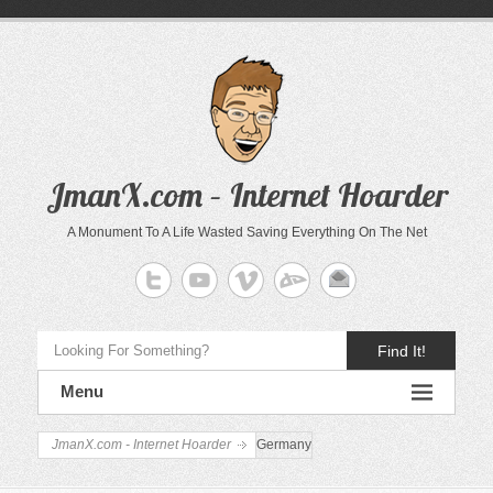
JmanX.com – Internet Hoarder
A Monument To A Life Wasted Saving Everything On The Net
Find It!
Menu
JmanX.com - Internet Hoarder
Germany