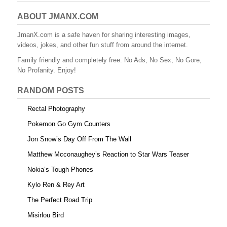
c
tt
er
m
d
ail
ar
e
er
e
bl
di
e
ABOUT JMANX.COM
b
st
r
t
JmanX.com is a safe haven for sharing interesting images,
videos, jokes, and other fun stuff from around the internet.
o
Family friendly and completely free. No Ads, No Sex, No Gore,
o
No Profanity. Enjoy!
k
RANDOM POSTS
Rectal Photography
Pokemon Go Gym Counters
Jon Snow’s Day Off From The Wall
Matthew Mcconaughey’s Reaction to Star Wars Teaser
Nokia’s Tough Phones
Kylo Ren & Rey Art
The Perfect Road Trip
Misirlou Bird