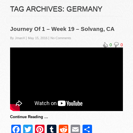
TAG ARCHIVES:
GERMANY
Journey Of 1 – Week 19 – Solvang, CA
By JmanX
May 15, 2016
No Comments
0
0
Continue Reading …
F
T
Pi
T
R
E
S