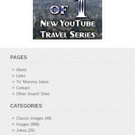
PAGES
About
Links
Yo’ Momma Jokes
Contact
Other JmanX Sites
CATEGORIES
Classic Images
(48)
Images
(998)
Jokes
(25)