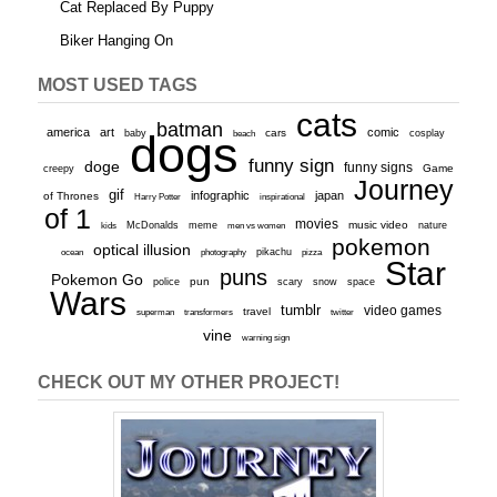
Cat Replaced By Puppy
Biker Hanging On
MOST USED TAGS
cats
batman
america
art
comic
baby
dogs
cars
cosplay
beach
funny sign
doge
funny signs
Game
creepy
Journey
gif
infographic
japan
of Thrones
inspirational
Harry Potter
of 1
movies
McDonalds
meme
music video
kids
men vs women
nature
pokemon
optical illusion
ocean
photography
pikachu
pizza
Star
puns
Pokemon Go
pun
scary
police
snow
space
Wars
tumblr
video games
travel
superman
transformers
twitter
vine
warning sign
CHECK OUT MY OTHER PROJECT!