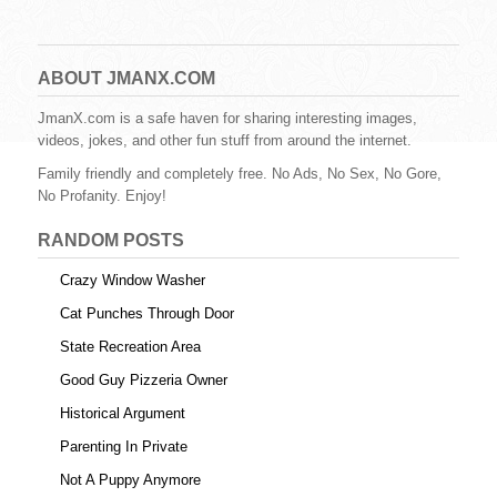
a
wi
nt
u
e
m
h
c
tt
er
m
d
ail
ar
e
er
e
bl
di
e
ABOUT JMANX.COM
b
st
r
t
JmanX.com is a safe haven for sharing interesting images,
videos, jokes, and other fun stuff from around the internet.
o
Family friendly and completely free. No Ads, No Sex, No Gore,
o
No Profanity. Enjoy!
k
RANDOM POSTS
Crazy Window Washer
Cat Punches Through Door
State Recreation Area
Good Guy Pizzeria Owner
Historical Argument
Parenting In Private
Not A Puppy Anymore