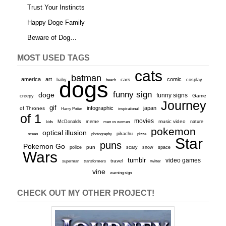
Trust Your Instincts
Happy Doge Family
Beware of Dog…
MOST USED TAGS
cats
batman
america
art
comic
baby
dogs
cars
cosplay
beach
funny sign
doge
funny signs
Game
creepy
Journey
gif
infographic
japan
of Thrones
inspirational
Harry Potter
of 1
movies
McDonalds
meme
music video
kids
men vs women
nature
pokemon
optical illusion
ocean
photography
pikachu
pizza
Star
puns
Pokemon Go
pun
scary
police
snow
space
Wars
tumblr
video games
travel
superman
transformers
twitter
vine
warning sign
CHECK OUT MY OTHER PROJECT!