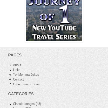
PAGES
About
Links
Yo’ Momma Jokes
Contact
Other JmanX Sites
CATEGORIES
Classic Images
(48)