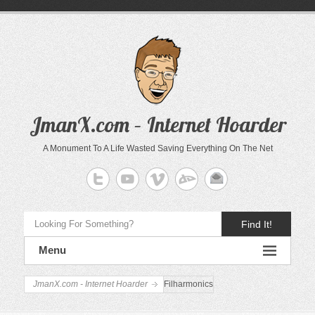
JmanX.com – Internet Hoarder
A Monument To A Life Wasted Saving Everything On The Net
Find It!
Menu
JmanX.com - Internet Hoarder
Filharmonics