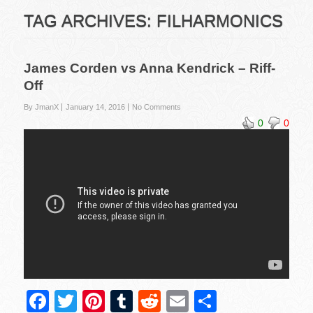
TAG ARCHIVES:
FILHARMONICS
James Corden vs Anna Kendrick – Riff-
Off
By JmanX
January 14, 2016
No Comments
0
0
F
T
Pi
T
R
E
S