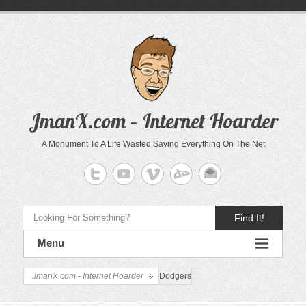
JmanX.com – Internet Hoarder
A Monument To A Life Wasted Saving Everything On The Net
Find It!
Menu
JmanX.com - Internet Hoarder
Dodgers