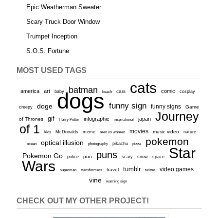
Epic Weatherman Sweater
Scary Truck Door Window
Trumpet Inception
S.O.S. Fortune
MOST USED TAGS
cats
batman
america
art
comic
baby
dogs
cars
cosplay
beach
funny sign
doge
funny signs
Game
creepy
Journey
gif
infographic
japan
of Thrones
inspirational
Harry Potter
of 1
movies
McDonalds
meme
music video
kids
men vs women
nature
pokemon
optical illusion
ocean
photography
pikachu
pizza
Star
puns
Pokemon Go
pun
scary
police
snow
space
Wars
tumblr
video games
travel
superman
transformers
twitter
vine
warning sign
CHECK OUT MY OTHER PROJECT!