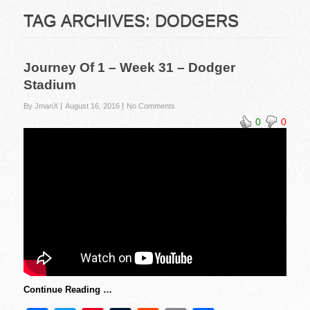
TAG ARCHIVES:
DODGERS
Journey Of 1 – Week 31 – Dodger
Stadium
By JmanX
August 16, 2016
No Comments
0
0
Continue Reading …