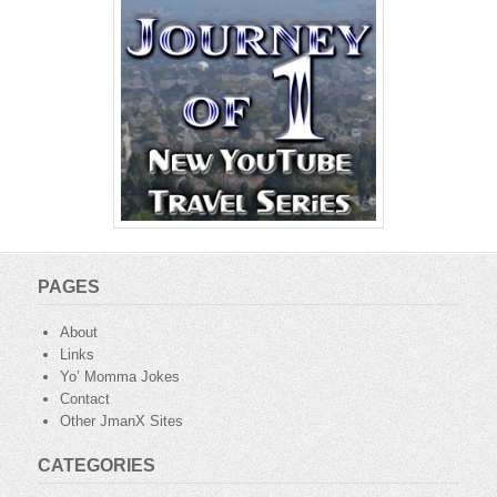
PAGES
About
Links
Yo’ Momma Jokes
Contact
Other JmanX Sites
CATEGORIES