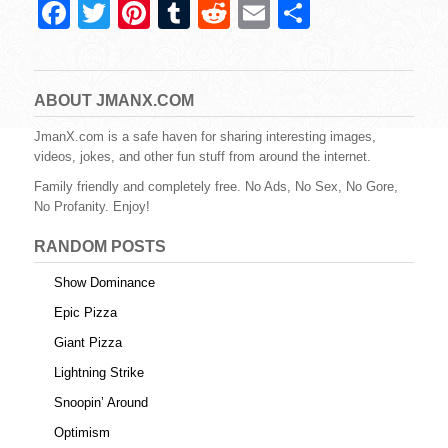
F
T
Pi
T
R
E
S
a
wi
nt
u
e
m
h
c
tt
er
m
d
ail
ar
e
er
e
bl
di
e
ABOUT JMANX.COM
b
st
r
t
JmanX.com is a safe haven for sharing interesting images,
videos, jokes, and other fun stuff from around the internet.
o
Family friendly and completely free. No Ads, No Sex, No Gore,
o
No Profanity. Enjoy!
k
RANDOM POSTS
Show Dominance
Epic Pizza
Giant Pizza
Lightning Strike
Snoopin’ Around
Optimism