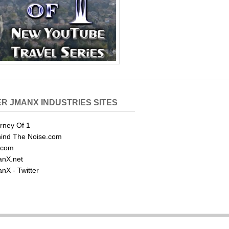
R JMANX INDUSTRIES SITES
rney Of 1
ind The Noise.com
.com
nX.net
nX - Twitter