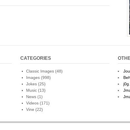
l
ar
e
CATEGORIES
OTHE
Classic Images
(48)
Jou
Images
(998)
Beh
Jokes
(25)
j0g
Music
(13)
Jma
News
(1)
Jma
Videos
(171)
Vine
(22)