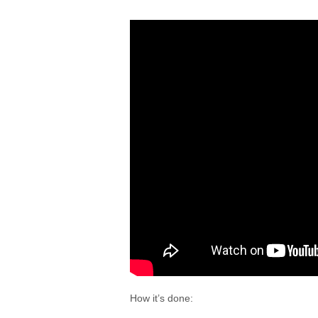
How it’s done: