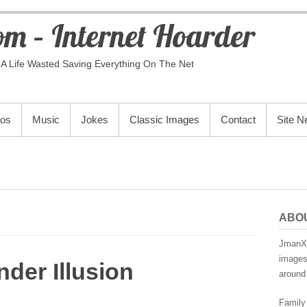
m – Internet Hoarder
A Life Wasted Saving Everything On The Net
eos
Music
Jokes
Classic Images
Contact
Site 
ABO
JmanX.
images,
der Illusion
around 
Family