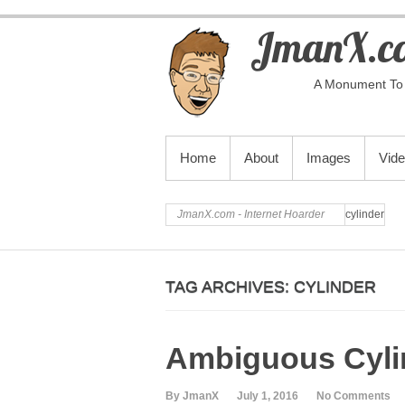
JmanX.co
A Monument To 
PRIMARY MENU
Home
About
Images
Vid
JmanX.com - Internet Hoarder
cylinder
TAG ARCHIVES:
CYLINDER
Ambiguous Cylin
By JmanX
July 1, 2016
No Comments