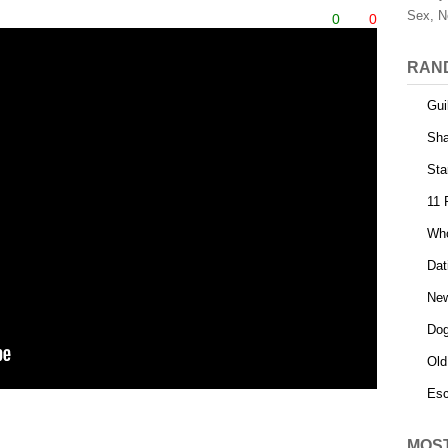
Sex, N
0
0
RAN
Gui
Sha
Sta
11 
Who
Dat
Ne
Dog
Old
Esc
MOS