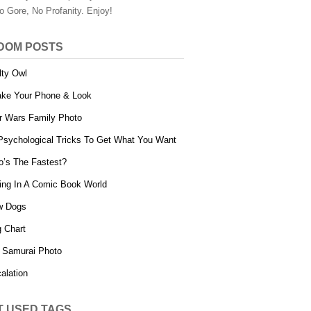
o Gore, No Profanity. Enjoy!
DOM POSTS
lty Owl
ke Your Phone & Look
r Wars Family Photo
Psychological Tricks To Get What You Want
’s The Fastest?
ing In A Comic Book World
w Dogs
 Chart
 Samurai Photo
alation
T USED TAGS