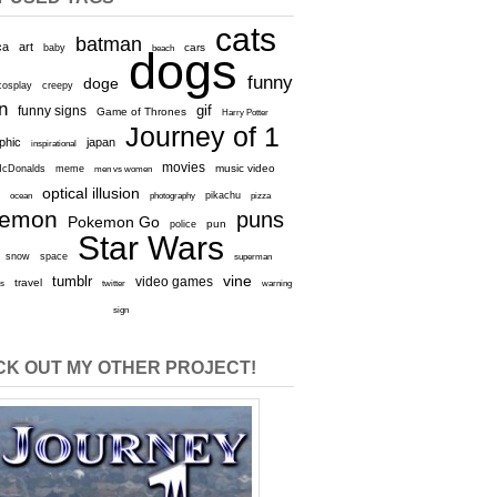
cats
batman
ca
art
baby
cars
beach
dogs
funny
doge
cosplay
creepy
n
gif
funny signs
Game of Thrones
Harry Potter
Journey of 1
aphic
japan
inspirational
movies
cDonalds
meme
music video
men vs women
optical illusion
e
ocean
photography
pikachu
pizza
kemon
puns
Pokemon Go
pun
police
Star Wars
snow
space
superman
vine
tumblr
video games
travel
rs
twitter
warning
sign
K OUT MY OTHER PROJECT!