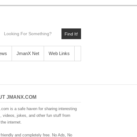
Find It!
News
JmanX Net
Web Links
UT JMANX.COM
com is a safe haven for sharing interesting
 videos, jokes, and other fun stuff from
the internet.
 friendly and completely free. No Ads, No