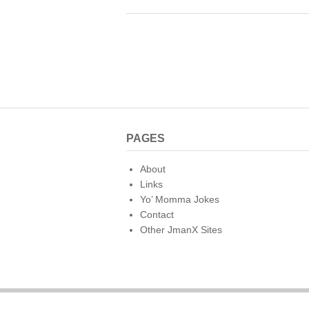
c
tt
er
m
d
ai
e
er
e
bl
di
b
st
r
t
o
o
k
PAGES
About
Links
Yo’ Momma Jokes
Contact
Other JmanX Sites