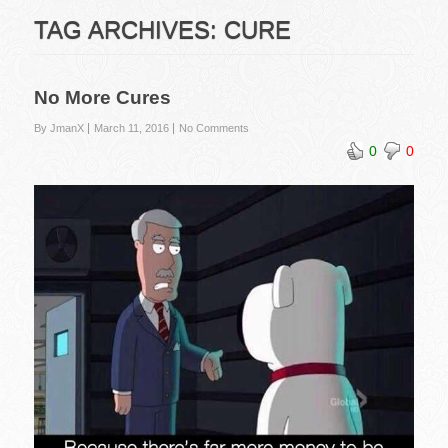
TAG ARCHIVES:
CURE
No More Cures
By JmanX
March 11, 2016
No Comments
0
0