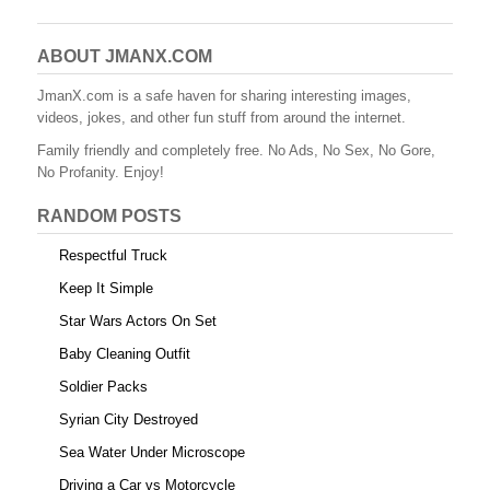
c
tt
er
m
d
ail
ar
e
er
e
bl
di
e
ABOUT JMANX.COM
b
st
r
t
JmanX.com is a safe haven for sharing interesting images,
videos, jokes, and other fun stuff from around the internet.
o
Family friendly and completely free. No Ads, No Sex, No Gore,
o
No Profanity. Enjoy!
k
RANDOM POSTS
Respectful Truck
Keep It Simple
Star Wars Actors On Set
Baby Cleaning Outfit
Soldier Packs
Syrian City Destroyed
Sea Water Under Microscope
Driving a Car vs Motorcycle