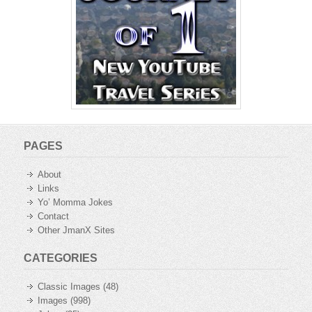
PAGES
About
Links
Yo’ Momma Jokes
Contact
Other JmanX Sites
CATEGORIES
Classic Images
(48)
Images
(998)