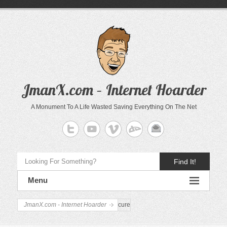
JmanX.com – Internet Hoarder
A Monument To A Life Wasted Saving Everything On The Net
Find It!
Menu
JmanX.com - Internet Hoarder
cure