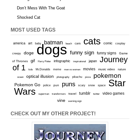
Don’t Mess With The Goat
Shocked Cat
MOST USED TAGS
cats
batman
america
art
comic
baby
dogs
cars
cosplay
beach
funny sign
doge
funny signs
Game
creepy
Journey
gif
infographic
japan
of Thrones
inspirational
Harry Potter
of 1
movies
McDonalds
meme
music video
kids
men vs women
nature
pokemon
optical illusion
ocean
photography
pikachu
pizza
Star
puns
Pokemon Go
pun
scary
police
snow
space
Wars
tumblr
video games
travel
superman
transformers
twitter
vine
warning sign
CHECK OUT MY OTHER PROJECT!