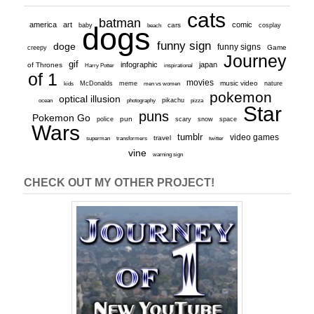
cats
batman
america
art
comic
baby
dogs
cars
cosplay
beach
funny sign
doge
funny signs
Game
creepy
Journey
gif
infographic
japan
of Thrones
inspirational
Harry Potter
of 1
movies
McDonalds
meme
music video
kids
men vs women
nature
pokemon
optical illusion
ocean
photography
pikachu
pizza
Star
puns
Pokemon Go
pun
scary
police
snow
space
Wars
tumblr
video games
travel
superman
transformers
twitter
vine
warning sign
CHECK OUT MY OTHER PROJECT!