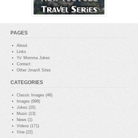
PAGES
About
Links
Yo’ Momma Jokes
Contact
Other JmanX Sites
CATEGORIES
Classic Images
(48)
Images
(998)
Jokes
(25)
Music
(13)
News
(1)
Videos
(171)
Vine
(22)