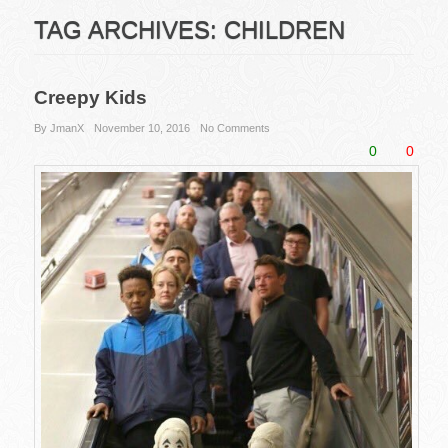
TAG ARCHIVES:
CHILDREN
Creepy Kids
By JmanX
November 10, 2016
No Comments
0
0