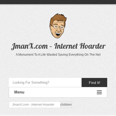
JmanX.com – Internet Hoarder
A Monument To A Life Wasted Saving Everything On The Net
Find It!
Menu
JmanX.com - Internet Hoarder
children