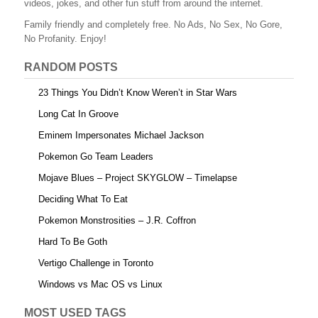
videos, jokes, and other fun stuff from around the internet.
o
Family friendly and completely free. No Ads, No Sex, No Gore,
o
No Profanity. Enjoy!
k
RANDOM POSTS
23 Things You Didn’t Know Weren’t in Star Wars
Long Cat In Groove
Eminem Impersonates Michael Jackson
Pokemon Go Team Leaders
Mojave Blues – Project SKYGLOW – Timelapse
Deciding What To Eat
Pokemon Monstrosities – J.R. Coffron
Hard To Be Goth
Vertigo Challenge in Toronto
Windows vs Mac OS vs Linux
MOST USED TAGS