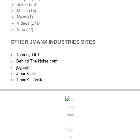
Jokes
(25)
Music
(13)
News
(1)
Videos
(171)
Vine
(22)
OTHER JMANX INDUSTRIES SITES
Journey Of 1
Behind The Noise.com
j0g.com
JmanX.net
JmanX - Twitter