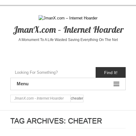
JmanX.com – Internet Hoarder
A Monument To A Life Wasted Saving Everything On The Net
Find It!
Menu
JmanX.com - Internet Hoarder
cheater
TAG ARCHIVES:
CHEATER