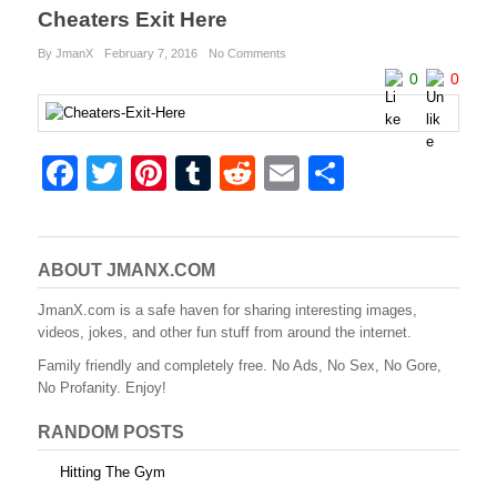
Cheaters Exit Here
By JmanX
February 7, 2016
No Comments
0
0
F
T
Pi
T
R
E
S
a
wi
nt
u
e
m
h
c
tt
er
m
d
ail
ar
e
er
e
bl
di
e
ABOUT JMANX.COM
b
st
r
t
JmanX.com is a safe haven for sharing interesting images,
videos, jokes, and other fun stuff from around the internet.
o
Family friendly and completely free. No Ads, No Sex, No Gore,
o
No Profanity. Enjoy!
k
RANDOM POSTS
Hitting The Gym