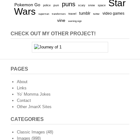
Star
puns
Pokemon Go
pun
scary
police
snow
space
Wars
tumblr
video games
travel
superman
transformers
twitter
vine
warning sign
CHECK OUT MY OTHER PROJECT!
PAGES
About
Links
Yo’ Momma Jokes
Contact
Other JmanX Sites
CATEGORIES
Classic Images
(48)
Images
(998)