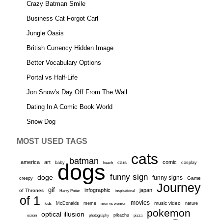
Crazy Batman Smile
Business Cat Forgot Carl
Jungle Oasis
British Currency Hidden Image
Better Vocabulary Options
Portal vs Half-Life
Jon Snow’s Day Off From The Wall
Dating In A Comic Book World
Snow Dog
MOST USED TAGS
cats
batman
america
art
comic
baby
dogs
cars
cosplay
beach
funny sign
doge
funny signs
Game
creepy
Journey
gif
infographic
japan
of Thrones
inspirational
Harry Potter
of 1
movies
McDonalds
meme
music video
kids
men vs women
nature
pokemon
optical illusion
ocean
photography
pikachu
pizza