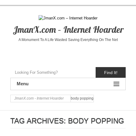
JmanX.com – Internet Hoarder
A Monument To A Life Wasted Saving Everything On The Net
Find It!
Menu
JmanX.com - Internet Hoarder
body popping
TAG ARCHIVES:
BODY POPPING