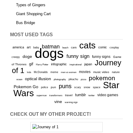
Types of Gingers
Giant Shopping Cart
Bus Bridge
MOST USED TAGS
cats
batman
america
art
comic
baby
dogs
cars
cosplay
beach
funny sign
doge
funny signs
Game
creepy
Journey
gif
infographic
japan
of Thrones
inspirational
Harry Potter
of 1
movies
McDonalds
meme
music video
kids
men vs women
nature
pokemon
optical illusion
ocean
photography
pikachu
pizza
Star
puns
Pokemon Go
pun
scary
police
snow
space
Wars
tumblr
video games
travel
superman
transformers
twitter
vine
warning sign
CHECK OUT MY OTHER PROJECT!