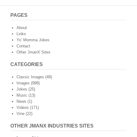
PAGES
About
Links
Yo’ Momma Jokes
Contact
Other JmanX Sites
CATEGORIES
Classic Images
(48)
Images
(998)
Jokes
(25)
Music
(13)
News
(1)
Videos
(171)
Vine
(22)
OTHER JMANX INDUSTRIES SITES