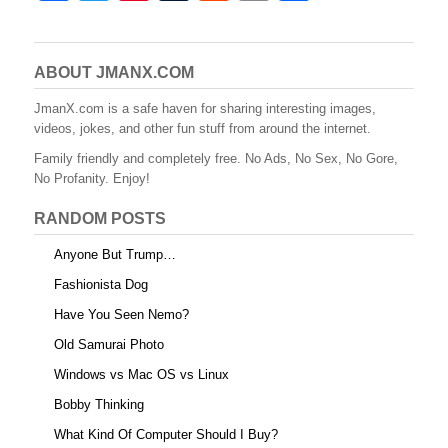
a
wi
nt
u
e
m
h
c
tt
er
m
d
ail
ar
e
er
e
bl
di
e
ABOUT JMANX.COM
b
st
r
t
JmanX.com is a safe haven for sharing interesting images,
videos, jokes, and other fun stuff from around the internet.
o
Family friendly and completely free. No Ads, No Sex, No Gore,
o
No Profanity. Enjoy!
k
RANDOM POSTS
Anyone But Trump…
Fashionista Dog
Have You Seen Nemo?
Old Samurai Photo
Windows vs Mac OS vs Linux
Bobby Thinking
What Kind Of Computer Should I Buy?