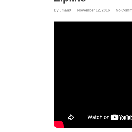
By JmanX
November 12, 2016
No Comm