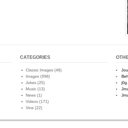
CATEGORIES
OTHE
Classic Images
(48)
Jou
Images
(998)
Beh
Jokes
(25)
j0g
Music
(13)
Jma
News
(1)
Jma
Videos
(171)
Vine
(22)