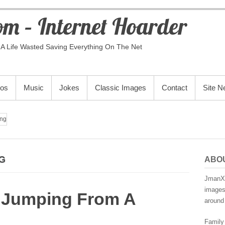
m – Internet Hoarder
A Life Wasted Saving Everything On The Net
eos
Music
Jokes
Classic Images
Contact
Site 
ng
G
ABO
JmanX.
images,
 Jumping From A
around 
Family