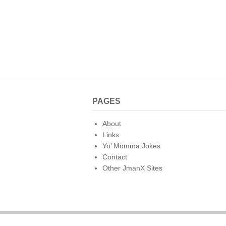
PAGES
About
Links
Yo’ Momma Jokes
Contact
Other JmanX Sites