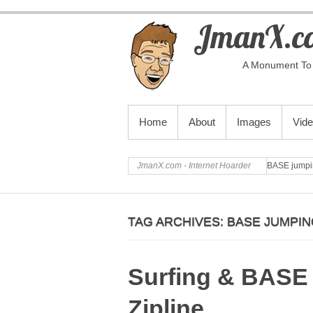
JmanX.co
A Monument To 
PRIMARY MENU
Home
About
Images
Vid
JmanX.com - Internet Hoarder
BASE jumpi
TAG ARCHIVES:
BASE JUMPIN
Surfing & BASE
Zipline