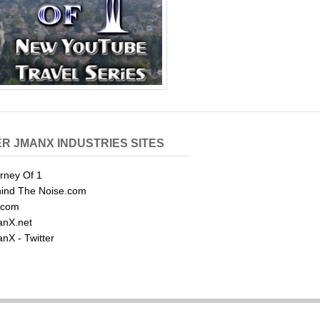
R JMANX INDUSTRIES SITES
rney Of 1
ind The Noise.com
.com
nX.net
nX - Twitter