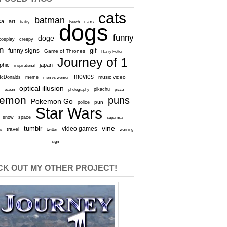
cats
batman
ca
art
baby
cars
beach
dogs
funny
doge
cosplay
creepy
n
gif
funny signs
Game of Thrones
Harry Potter
Journey of 1
aphic
japan
inspirational
movies
cDonalds
meme
music video
men vs women
optical illusion
e
ocean
photography
pikachu
pizza
kemon
puns
Pokemon Go
pun
police
Star Wars
snow
space
superman
vine
tumblr
video games
travel
rs
twitter
warning
sign
K OUT MY OTHER PROJECT!