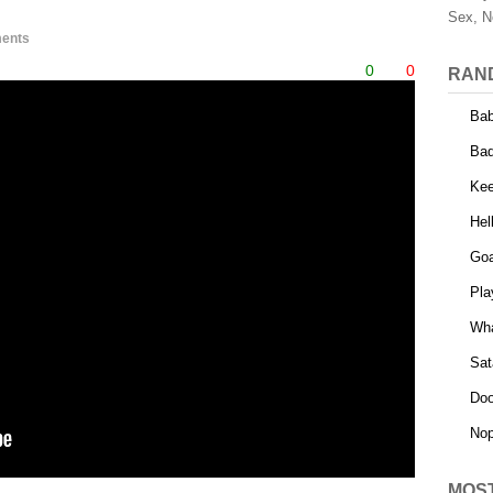
Sex, N
ents
0
0
RAN
Bab
Bad
Kee
Hel
Goa
Pla
Wha
Sat
Do
Nop
MOS