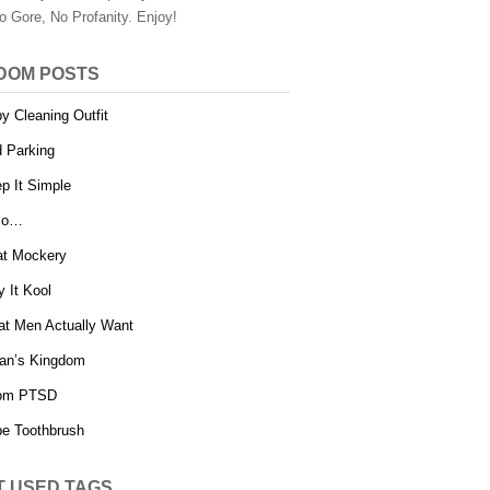
o Gore, No Profanity. Enjoy!
DOM POSTS
y Cleaning Outfit
 Parking
p It Simple
lo…
t Mockery
y It Kool
t Men Actually Want
an’s Kingdom
om PTSD
e Toothbrush
T USED TAGS