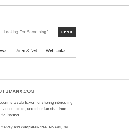
Find It!
News
JmanX Net
Web Links
UT JMANX.COM
com is a safe haven for sharing interesting
 videos, jokes, and other fun stuff from
the internet.
 friendly and completely free. No Ads, No