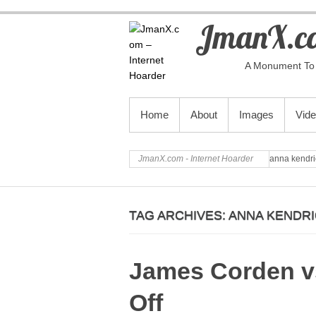
JmanX.co
A Monument To 
PRIMARY MENU
Home
About
Images
Vid
JmanX.com - Internet Hoarder
anna kendri
TAG ARCHIVES:
ANNA KENDR
James Corden vs
Off