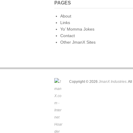
PAGES
About
Links
Yo’ Momma Jokes
Contact
Other JmanX Sites
Copyright © 2026
JmanX Industries
. Al