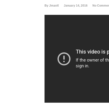
By JmanX
January 14, 2016
No Commen