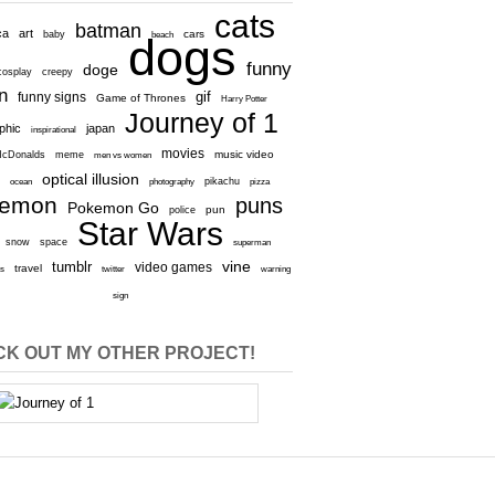
cats
batman
ca
art
baby
cars
beach
dogs
funny
doge
cosplay
creepy
n
gif
funny signs
Game of Thrones
Harry Potter
Journey of 1
aphic
japan
inspirational
movies
cDonalds
meme
music video
men vs women
optical illusion
e
ocean
photography
pikachu
pizza
kemon
puns
Pokemon Go
pun
police
Star Wars
snow
space
superman
vine
tumblr
video games
travel
rs
twitter
warning
sign
K OUT MY OTHER PROJECT!