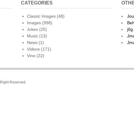
CATEGORIES
OTHE
Classic Images
(48)
Jou
Images
(998)
Beh
Jokes
(25)
j0g
Music
(13)
Jma
News
(1)
Jma
Videos
(171)
Vine
(22)
l Right Reserved.