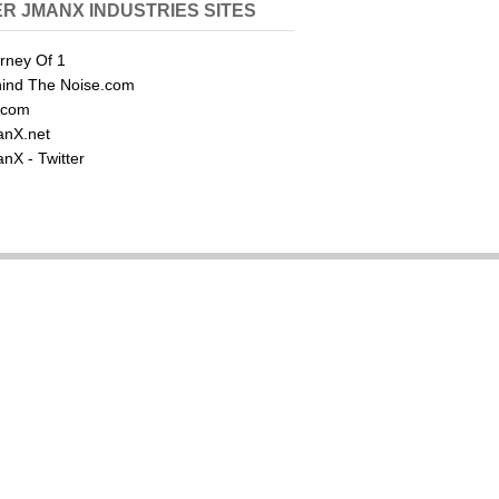
R JMANX INDUSTRIES SITES
rney Of 1
ind The Noise.com
.com
nX.net
nX - Twitter