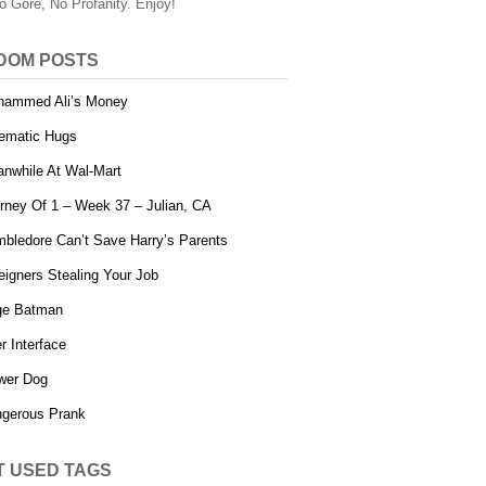
o Gore, No Profanity. Enjoy!
DOM POSTS
ammed Ali’s Money
ematic Hugs
nwhile At Wal-Mart
rney Of 1 – Week 37 – Julian, CA
bledore Can’t Save Harry’s Parents
eigners Stealing Your Job
ge Batman
r Interface
wer Dog
gerous Prank
T USED TAGS