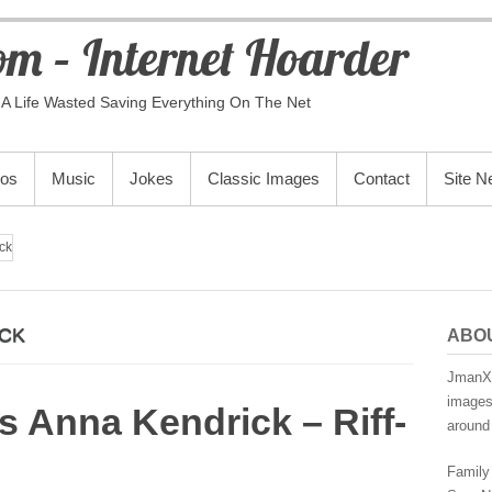
m – Internet Hoarder
A Life Wasted Saving Everything On The Net
eos
Music
Jokes
Classic Images
Contact
Site 
ck
ICK
ABO
JmanX.
images,
 Anna Kendrick – Riff-
around 
Family