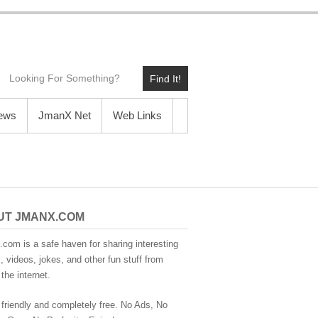
Find It!
News
JmanX Net
Web Links
UT JMANX.COM
com is a safe haven for sharing interesting
 videos, jokes, and other fun stuff from
the internet.
 friendly and completely free. No Ads, No