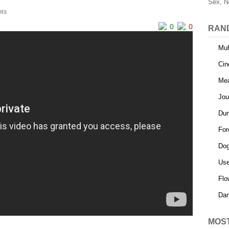
Sex, N
ts
0
0
RAN
Muh
Cin
Mea
Jou
Dum
For
Do
Use
Flo
Dan
MOS