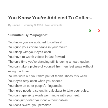
a
wi
nt
u
e
m
h
c
tt
er
m
d
ail
ar
e
er
e
bl
di
e
You Know You’re Addicted To Coffee..
b
st
r
t
By JmanX
February 3, 2016
No Comments
0
0
o
Submitted By “Supagene”
o
You know you are addicted to coffee if …
You grind your coffee beans in your mouth.
k
You sleep with your eyes open.
You have to watch videos in fast-forward.
The only time you’re standing still is during an earthquake.
You can take a picture of yourself from ten feet away without
using the timer.
You’ve worn out your third pair of tennis shoes this week.
Your eyes stay open when you sneeze.
You chew on other people’s fingernails.
The nurse needs a scientific calculator to take your pulse.
You can type sixty words per minute with your feet.
You can jump-start your car without cables.
You don’t sweat, you percolate.