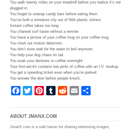
You walk twenty miles on your treadmill before you realize it’s not
plugged in.
You forget to unwrap candy bars before eating them.
You’ve built a miniature city out of little plastic stirrers.
Instant coffee takes too long.
You channel surf faster without a remote.
You have a picture of your coffee mug on your coffee mug.
You short out motion detectors.
You don’t even wait for the water to boil anymore.
You help your dog chase its tail.
You soak your dentures in coffee overnight.
Your first-aid kit contains two pints of coffee with an I.V. hookup.
You get a speeding ticket even when you’re parked.
You answer the door before people knock.
F
T
Pi
T
R
E
S
a
wi
nt
u
e
m
h
c
tt
er
m
d
ail
ar
e
er
e
bl
di
e
ABOUT JMANX.COM
b
st
r
t
JmanX.com is a safe haven for sharing interesting images,