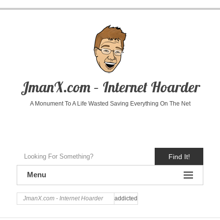
JmanX.com – Internet Hoarder
A Monument To A Life Wasted Saving Everything On The Net
Find It!
Menu
JmanX.com - Internet Hoarder
addicted