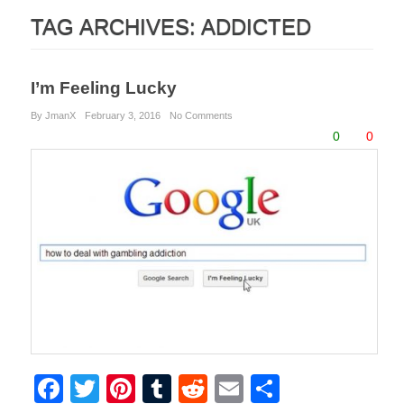
TAG ARCHIVES:
ADDICTED
I’m Feeling Lucky
By JmanX
February 3, 2016
No Comments
0
0
F
T
Pi
T
R
E
S