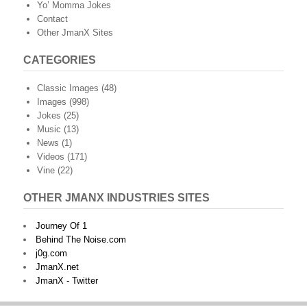
Yo’ Momma Jokes
Contact
Other JmanX Sites
CATEGORIES
Classic Images
(48)
Images
(998)
Jokes
(25)
Music
(13)
News
(1)
Videos
(171)
Vine
(22)
OTHER JMANX INDUSTRIES SITES
Journey Of 1
Behind The Noise.com
j0g.com
JmanX.net
JmanX - Twitter