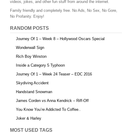
videos, jokes, and other fun stuff from around the internet.
o
Family friendly and completely free. No Ads, No Sex, No Gore,
o
No Profanity. Enjoy!
k
RANDOM POSTS
Journey Of 1 – Week 8 – Hollywood Oscars Special
Wonderwall Sign
Rich Boy Winston
Inside a Category 5 Typhoon
Journey Of 1 – Week 24 Teaser – EDC 2016
Skydiving Accident
Handstand Snowman
James Corden vs Anna Kendrick – Riff-Off
You Know You’re Addicted To Coffee..
Joker & Harley
MOST USED TAGS