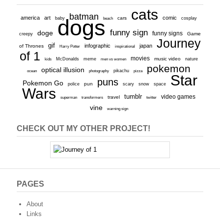
cats
batman
america
art
comic
baby
dogs
cars
cosplay
beach
funny sign
doge
funny signs
Game
creepy
Journey
gif
infographic
japan
of Thrones
inspirational
Harry Potter
of 1
movies
McDonalds
meme
music video
kids
men vs women
nature
pokemon
optical illusion
ocean
photography
pikachu
pizza
Star
puns
Pokemon Go
pun
scary
police
snow
space
Wars
tumblr
video games
travel
superman
transformers
twitter
vine
warning sign
CHECK OUT MY OTHER PROJECT!
PAGES
About
Links