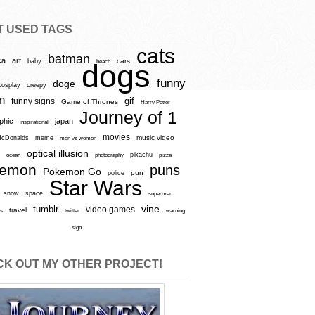
T USED TAGS
cats
batman
ca
art
baby
cars
beach
dogs
funny
doge
cosplay
creepy
n
gif
funny signs
Game of Thrones
Harry Potter
Journey of 1
aphic
japan
inspirational
movies
cDonalds
meme
music video
men vs women
optical illusion
e
ocean
photography
pikachu
pizza
kemon
puns
Pokemon Go
pun
police
Star Wars
snow
space
superman
vine
tumblr
video games
travel
rs
twitter
warning
sign
K OUT MY OTHER PROJECT!