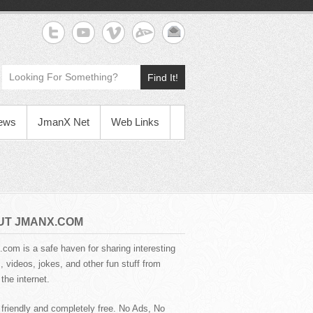
Find It!
News
JmanX Net
Web Links
UT JMANX.COM
com is a safe haven for sharing interesting
 videos, jokes, and other fun stuff from
the internet.
 friendly and completely free. No Ads, No