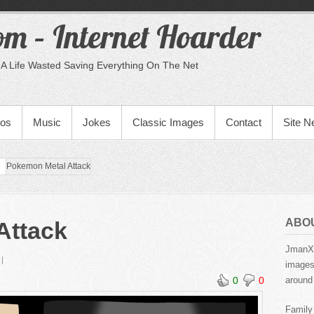
m – Internet Hoarder
A Life Wasted Saving Everything On The Net
eos
Music
Jokes
Classic Images
Contact
Site 
Pokemon Metal Attack
ABO
Attack
JmanX.
images,
0
0
around 
Family