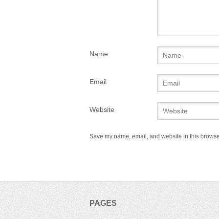
Name
Email
Website
Save my name, email, and website in this browser
PAGES