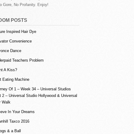
o Gore, No Profanity. Enjoy!
DOM POSTS
ure Inspired Hair Dye
vator Convenience
yonce Dance
erpaid Teachers Problem
t A Kiss?
ot Eating Machine
rney Of 1 – Week 34 – Universal Studios
t 2 – Universal Studio Hollywood & Universal
y Walk
ieve In Your Dreams
nhill Taxco 2016
ogs & a Ball