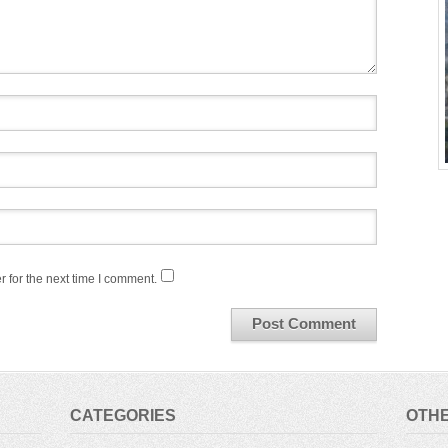
 for the next time I comment.
CATEGORIES
OTHE