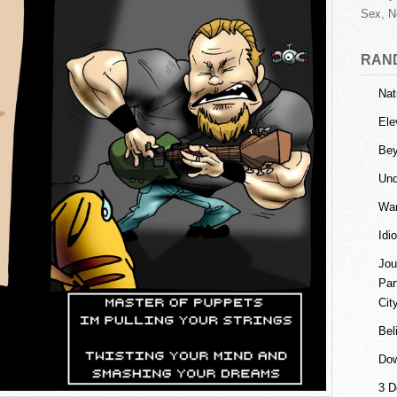
Sex, N
RAN
Nat
Ele
Be
Und
Wan
Idi
Jou
Par
Cit
Bel
Dow
3 D