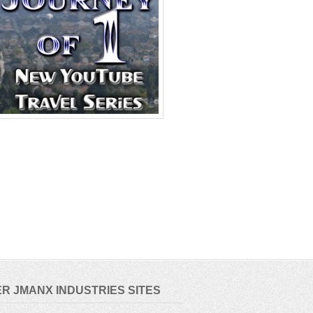
R JMANX INDUSTRIES SITES