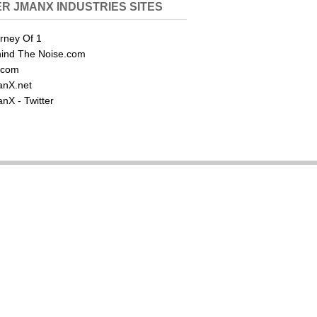
R JMANX INDUSTRIES SITES
rney Of 1
ind The Noise.com
.com
nX.net
nX - Twitter