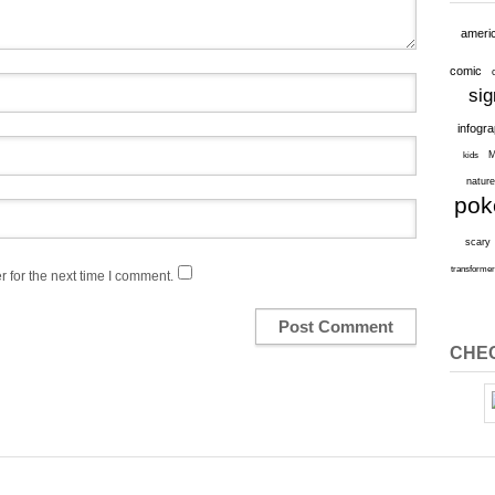
ameri
comic
sig
infogr
M
kids
natur
po
scary
transforme
 for the next time I comment.
CHEC