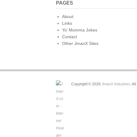
PAGES
About
Links
Yo’ Momma Jokes
Contact
Other JmanX Sites
Copyright © 2026
JmanX Industries
. Al