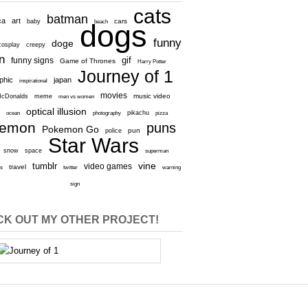
cats
batman
ca
art
baby
cars
beach
dogs
funny
doge
cosplay
creepy
n
gif
funny signs
Game of Thrones
Harry Potter
Journey of 1
aphic
japan
inspirational
movies
cDonalds
meme
music video
men vs women
optical illusion
e
ocean
photography
pikachu
pizza
kemon
puns
Pokemon Go
pun
police
Star Wars
snow
space
superman
vine
tumblr
video games
travel
rs
twitter
warning
sign
K OUT MY OTHER PROJECT!