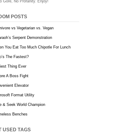
o Gore, No Profanity. Enjoy!
DOM POSTS
nivore vs Vegetarian vs. Vegan
raoh’s Serpent Demonstration
n You Eat Too Much Chipotle For Lunch
’s The Fastest?
iest Thing Ever
ore A Boss Fight
venient Elevator
rosoft Format Utility
e & Seek World Champion
meless Benches
T USED TAGS