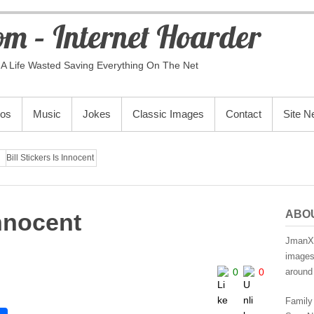
m – Internet Hoarder
A Life Wasted Saving Everything On The Net
eos
Music
Jokes
Classic Images
Contact
Site 
Bill Stickers Is Innocent
ABO
 Innocent
JmanX.
images,
0
0
around 
Family