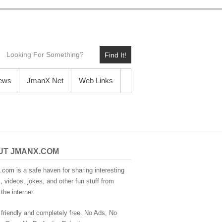
Find It!
News
JmanX Net
Web Links
UT JMANX.COM
com is a safe haven for sharing interesting
 videos, jokes, and other fun stuff from
the internet.
 friendly and completely free. No Ads, No