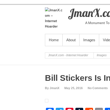
JmanX.co
A Monument To 
PRIMARY MENU
Home
About
Images
Vid
JmanX.com - Internet Hoarder
Images
Bill Stickers Is
By JmanX
May 25, 2016
No Comments