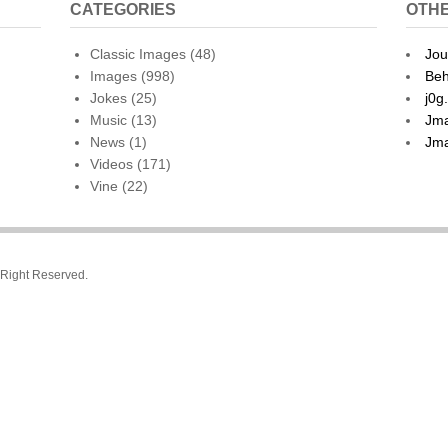
CATEGORIES
OTHE
Classic Images
(48)
Jou
Images
(998)
Beh
Jokes
(25)
j0g
Music
(13)
Jma
News
(1)
Jma
Videos
(171)
Vine
(22)
l Right Reserved.