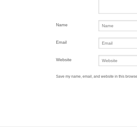
Name
Email
Website
Save my name, email, and website in this browser