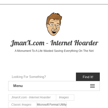
JmanX.com – Internet Hoarder
A Monument To A Life Wasted Saving Everything On The Net
Find It!
Menu
JmanX.com - Internet Hoarder
Images
Classic Images
Microsoft Format Utility