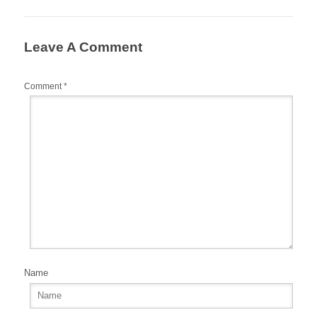
o
o
Leave A Comment
k
Comment
*
Name