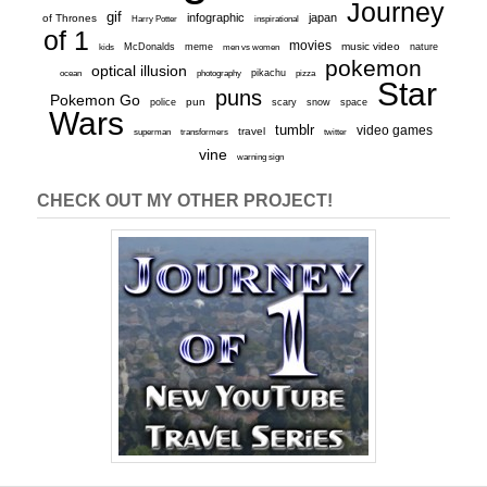
Journey
gif
infographic
japan
of Thrones
inspirational
Harry Potter
of 1
movies
McDonalds
meme
music video
kids
men vs women
nature
pokemon
optical illusion
ocean
photography
pikachu
pizza
Star
puns
Pokemon Go
pun
scary
police
snow
space
Wars
tumblr
video games
travel
superman
transformers
twitter
vine
warning sign
CHECK OUT MY OTHER PROJECT!