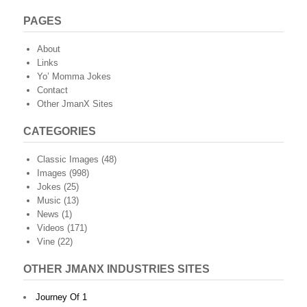
PAGES
About
Links
Yo’ Momma Jokes
Contact
Other JmanX Sites
CATEGORIES
Classic Images
(48)
Images
(998)
Jokes
(25)
Music
(13)
News
(1)
Videos
(171)
Vine
(22)
OTHER JMANX INDUSTRIES SITES
Journey Of 1