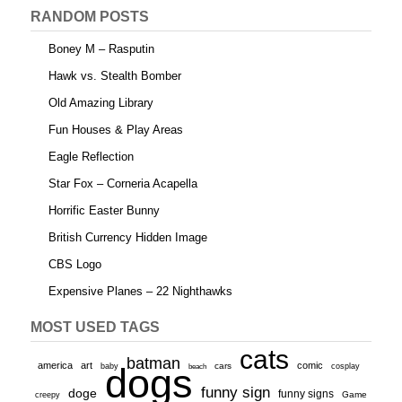
RANDOM POSTS
Boney M – Rasputin
Hawk vs. Stealth Bomber
Old Amazing Library
Fun Houses & Play Areas
Eagle Reflection
Star Fox – Corneria Acapella
Horrific Easter Bunny
British Currency Hidden Image
CBS Logo
Expensive Planes – 22 Nighthawks
MOST USED TAGS
cats
batman
america
art
comic
baby
dogs
cars
cosplay
beach
funny sign
doge
funny signs
Game
creepy