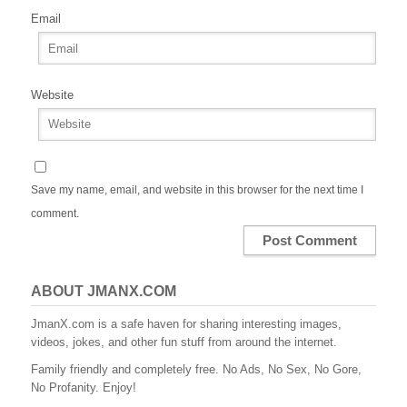
Email
Website
Save my name, email, and website in this browser for the next time I
comment.
ABOUT JMANX.COM
JmanX.com is a safe haven for sharing interesting images,
videos, jokes, and other fun stuff from around the internet.
Family friendly and completely free. No Ads, No Sex, No Gore,
No Profanity. Enjoy!