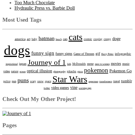
Too Much Chocolate
Hydraulic Press vs. Barbie Doll
Most Used Tags
cats
batman
doge
america
art
comic
cars
baby
beach
cosplay
creepy
dogs
funny sign
gif
funny signs
infographic
Game of Thrones
Harry Potter
Journey of 1
movies
japan
music
inspirational
kids
McDonalds
meme
men vs women
pokemon
optical illusion
Pokemon Go
video
nature
ocean
photography
pikachu
pizza
Star Wars
puns
tumblr
pun
travel
police
scary
snow
space
superman
transformers
vine
video games
twitter
warning sign
Check Out My Other Project!
Pages