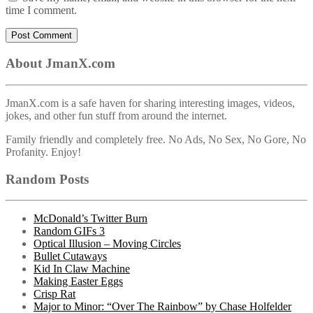
time I comment.
About JmanX.com
JmanX.com is a safe haven for sharing interesting images, videos,
jokes, and other fun stuff from around the internet.
Family friendly and completely free. No Ads, No Sex, No Gore, No
Profanity. Enjoy!
Random Posts
McDonald’s Twitter Burn
Random GIFs 3
Optical Illusion – Moving Circles
Bullet Cutaways
Kid In Claw Machine
Making Easter Eggs
Crisp Rat
Major to Minor: “Over The Rainbow” by Chase Holfelder