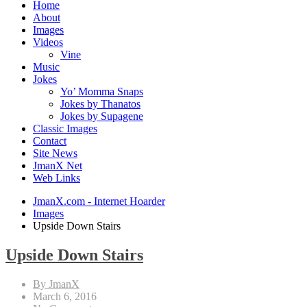
Home
About
Images
Videos
Vine
Music
Jokes
Yo’ Momma Snaps
Jokes by Thanatos
Jokes by Supagene
Classic Images
Contact
Site News
JmanX Net
Web Links
JmanX.com - Internet Hoarder
Images
Upside Down Stairs
Upside Down Stairs
By JmanX
March 6, 2016