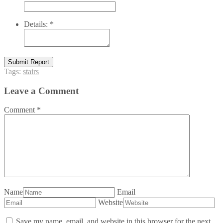
Details:
*
Submit Report
Tags:
stairs
Leave a Comment
Comment
*
Name
Email
Website
Save my name, email, and website in this browser for the next