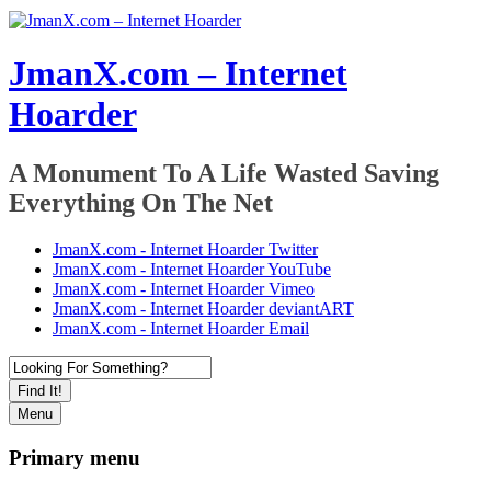
JmanX.com – Internet
Hoarder
A Monument To A Life Wasted Saving
Everything On The Net
JmanX.com - Internet Hoarder Twitter
JmanX.com - Internet Hoarder YouTube
JmanX.com - Internet Hoarder Vimeo
JmanX.com - Internet Hoarder deviantART
JmanX.com - Internet Hoarder Email
Find It!
Menu
Primary menu