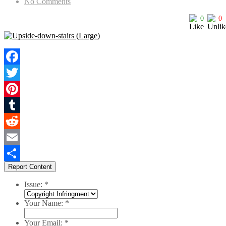
No Comments
0
0
Facebook
Twitter
Pinterest
Tumblr
Reddit
Email
Report Content
Share
Issue:
*
Your Name:
*
Your Email:
*