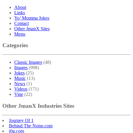
About
Links
Yo’ Momma Jokes
Contact
Other JmanX Sites
Menu
Categories
Classic Images
(48)
Images
(998)
Jokes
(25)
Music
(13)
News
(1)
Videos
(171)
Vine
(22)
Other JmanX Industries Sites
Journey Of 1
Behind The Noise.com
j0g.com