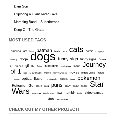
Dam Son
Exploring a Giant River Cave
Marching Band – Superheroes
Keep Off The Grass
MOST USED TAGS
cats
batman
america
art
comic
baby
dogs
cars
cosplay
beach
funny sign
doge
funny signs
Game
creepy
Journey
gif
infographic
japan
of Thrones
inspirational
Harry Potter
of 1
movies
McDonalds
meme
music video
kids
men vs women
nature
pokemon
optical illusion
ocean
photography
pikachu
pizza
Star
puns
Pokemon Go
pun
scary
police
snow
space
Wars
tumblr
video games
travel
superman
transformers
twitter
vine
warning sign
CHECK OUT MY OTHER PROJECT!