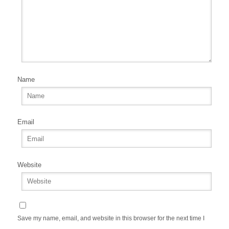
Name
Email
Website
Save my name, email, and website in this browser for the next time I