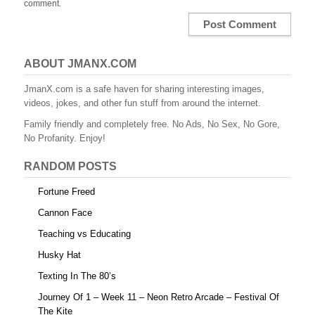
comment.
ABOUT JMANX.COM
JmanX.com is a safe haven for sharing interesting images,
videos, jokes, and other fun stuff from around the internet.
Family friendly and completely free. No Ads, No Sex, No Gore,
No Profanity. Enjoy!
RANDOM POSTS
Fortune Freed
Cannon Face
Teaching vs Educating
Husky Hat
Texting In The 80’s
Journey Of 1 – Week 11 – Neon Retro Arcade – Festival Of
The Kite