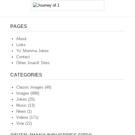
PAGES
About
Links
Yo’ Momma Jokes
Contact
Other JmanX Sites
CATEGORIES
Classic Images
(48)
Images
(998)
Jokes
(25)
Music
(13)
News
(1)
Videos
(171)
Vine
(22)