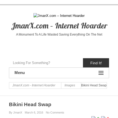
JmanX.com – Internet Hoarder
A Monument To A Life Wasted Saving Everything On The Net
Find It!
Menu
JmanX.com - Internet Hoarder
Images
Bikini Head Swap
Bikini Head Swap
By JmanX
March 6, 2016
No Comments