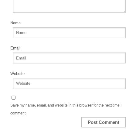
Name
Email
Website
Save my name, email, and website in this browser for the next time I
comment.