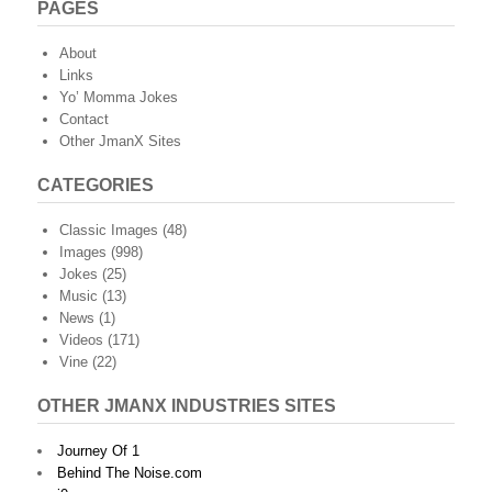
PAGES
About
Links
Yo’ Momma Jokes
Contact
Other JmanX Sites
CATEGORIES
Classic Images
(48)
Images
(998)
Jokes
(25)
Music
(13)
News
(1)
Videos
(171)
Vine
(22)
OTHER JMANX INDUSTRIES SITES
Journey Of 1
Behind The Noise.com