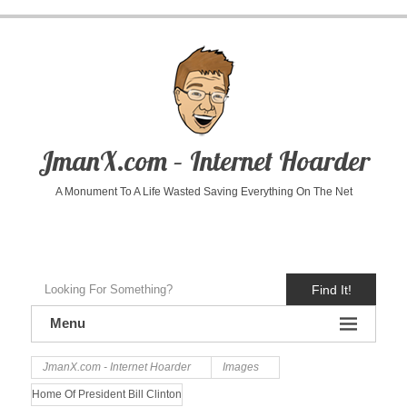
JmanX.com – Internet Hoarder
A Monument To A Life Wasted Saving Everything On The Net
Find It!
Menu
JmanX.com - Internet Hoarder
Images
Home Of President Bill Clinton