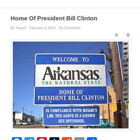
Home Of President Bill Clinton
By JmanX
February 6, 2016
No Comments
0
0