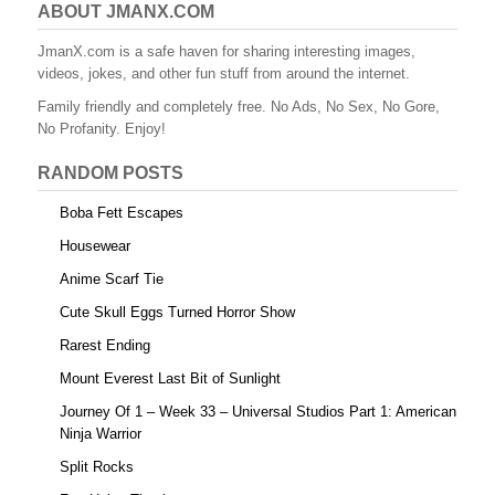
ABOUT JMANX.COM
JmanX.com is a safe haven for sharing interesting images,
videos, jokes, and other fun stuff from around the internet.
Family friendly and completely free. No Ads, No Sex, No Gore,
No Profanity. Enjoy!
RANDOM POSTS
Boba Fett Escapes
Housewear
Anime Scarf Tie
Cute Skull Eggs Turned Horror Show
Rarest Ending
Mount Everest Last Bit of Sunlight
Journey Of 1 – Week 33 – Universal Studios Part 1: American
Ninja Warrior
Split Rocks