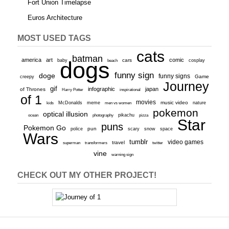
Fort Union Timelapse
Euros Architecture
MOST USED TAGS
cats
batman
america
art
comic
baby
dogs
cars
cosplay
beach
funny sign
doge
funny signs
Game
creepy
Journey
gif
infographic
japan
of Thrones
inspirational
Harry Potter
of 1
movies
McDonalds
meme
music video
kids
men vs women
nature
pokemon
optical illusion
ocean
photography
pikachu
pizza
Star
puns
Pokemon Go
pun
scary
police
snow
space
Wars
tumblr
video games
travel
superman
transformers
twitter
vine
warning sign
CHECK OUT MY OTHER PROJECT!