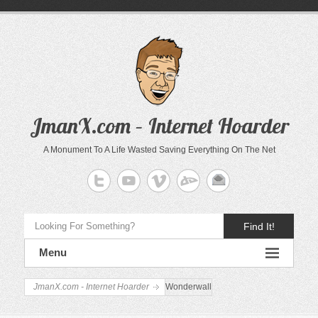
JmanX.com – Internet Hoarder
A Monument To A Life Wasted Saving Everything On The Net
Find It!
Menu
JmanX.com - Internet Hoarder
Wonderwall