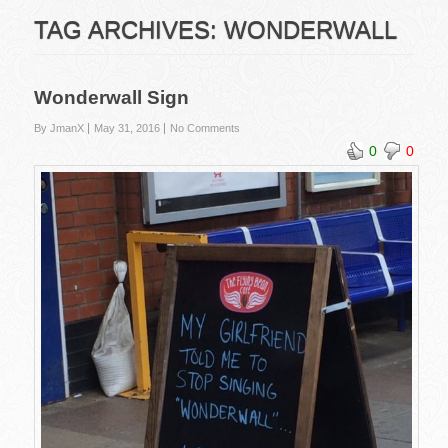
TAG ARCHIVES:
WONDERWALL
Wonderwall Sign
By JmanX
May 31, 2016
No Comments
0
0