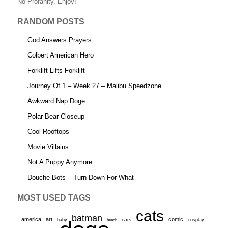
o
No Profanity. Enjoy!
k
RANDOM POSTS
God Answers Prayers
Colbert American Hero
Forklift Lifts Forklift
Journey Of 1 – Week 27 – Malibu Speedzone
Awkward Nap Doge
Polar Bear Closeup
Cool Rooftops
Movie Villains
Not A Puppy Anymore
Douche Bots – Turn Down For What
MOST USED TAGS
cats
batman
america
art
comic
baby
cars
cosplay
beach