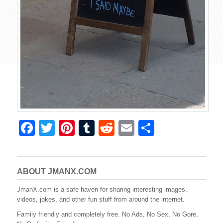
F
T
Pi
T
R
E
S
a
wi
nt
u
e
m
h
c
tt
er
m
d
ail
ar
e
er
e
bl
di
e
ABOUT JMANX.COM
b
st
r
t
JmanX.com is a safe haven for sharing interesting images,
videos, jokes, and other fun stuff from around the internet.
o
Family friendly and completely free. No Ads, No Sex, No Gore,