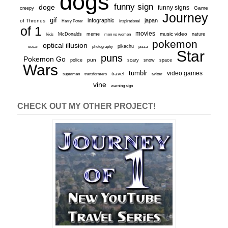
dogs
funny sign
doge
funny signs
Game
creepy
Journey
gif
infographic
japan
of Thrones
inspirational
Harry Potter
of 1
movies
McDonalds
meme
music video
kids
men vs women
nature
pokemon
optical illusion
ocean
photography
pikachu
pizza
Star
puns
Pokemon Go
pun
scary
police
snow
space
Wars
tumblr
video games
travel
superman
transformers
twitter
vine
warning sign
CHECK OUT MY OTHER PROJECT!