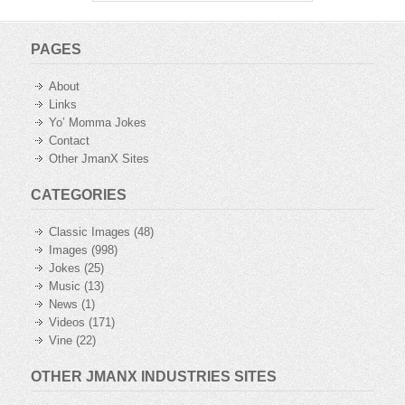
PAGES
About
Links
Yo’ Momma Jokes
Contact
Other JmanX Sites
CATEGORIES
Classic Images
(48)
Images
(998)
Jokes
(25)
Music
(13)
News
(1)
Videos
(171)
Vine
(22)
OTHER JMANX INDUSTRIES SITES