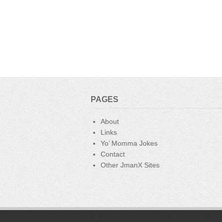
PAGES
About
Links
Yo’ Momma Jokes
Contact
Other JmanX Sites