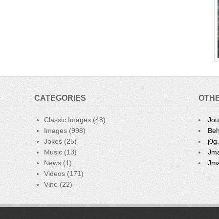
CATEGORIES
OTHE
Classic Images
(48)
Jou
Images
(998)
Beh
Jokes
(25)
j0g
Music
(13)
Jma
News
(1)
Jma
Videos
(171)
Vine
(22)