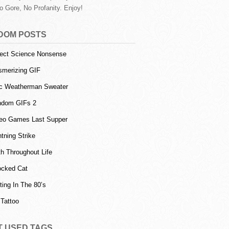
o Gore, No Profanity. Enjoy!
DOM POSTS
ect Science Nonsense
merizing GIF
c Weatherman Sweater
ndom GIFs 2
eo Games Last Supper
htning Strike
h Throughout Life
cked Cat
ting In The 80’s
Tattoo
T USED TAGS