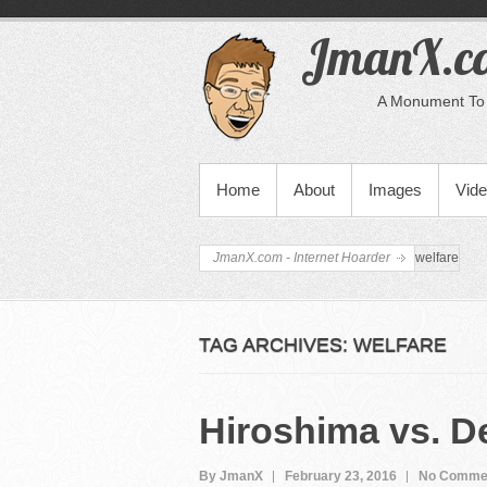
JmanX.co
A Monument To 
PRIMARY MENU
Home
About
Images
Vid
JmanX.com - Internet Hoarder
welfare
TAG ARCHIVES:
WELFARE
Hiroshima vs. De
By JmanX
February 23, 2016
No Comme