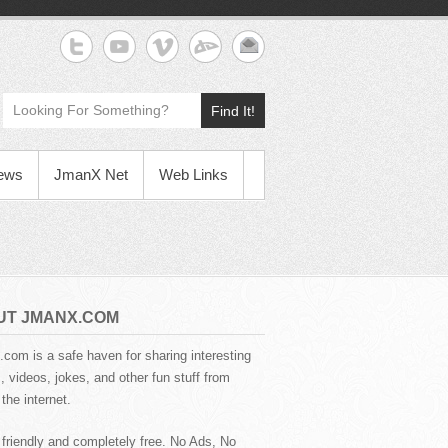
Find It!
News
JmanX Net
Web Links
UT JMANX.COM
com is a safe haven for sharing interesting
 videos, jokes, and other fun stuff from
the internet.
 friendly and completely free. No Ads, No