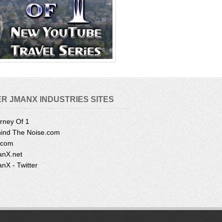
R JMANX INDUSTRIES SITES
rney Of 1
ind The Noise.com
.com
nX.net
nX - Twitter