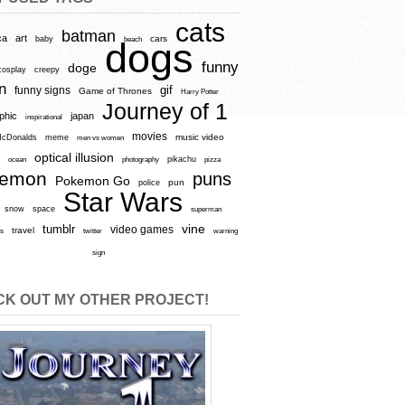
cats
batman
ca
art
baby
cars
beach
dogs
funny
doge
cosplay
creepy
n
gif
funny signs
Game of Thrones
Harry Potter
Journey of 1
aphic
japan
inspirational
movies
cDonalds
meme
music video
men vs women
optical illusion
e
ocean
photography
pikachu
pizza
kemon
puns
Pokemon Go
pun
police
Star Wars
snow
space
superman
vine
tumblr
video games
travel
rs
twitter
warning
sign
K OUT MY OTHER PROJECT!