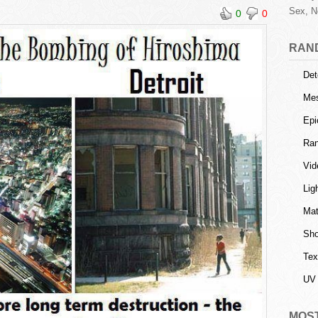
Sex, N
0
0
RAN
Det
Mes
Epi
Ra
Vid
Lig
Mat
Sho
Tex
UV 
MOS