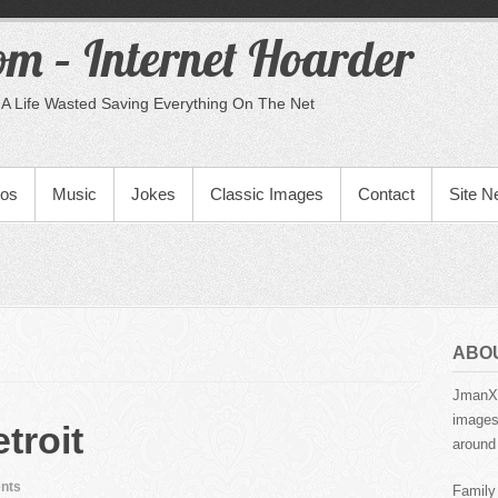
m – Internet Hoarder
A Life Wasted Saving Everything On The Net
eos
Music
Jokes
Classic Images
Contact
Site 
ABO
JmanX.
images,
troit
around 
nts
Family