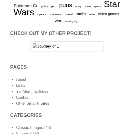
Star
puns
Pokemon Go
pun
scary
police
snow
space
Wars
tumblr
video games
travel
superman
transformers
twitter
vine
warning sign
CHECK OUT MY OTHER PROJECT!
PAGES
About
Links
Yo’ Momma Jokes
Contact
Other JmanX Sites
CATEGORIES
Classic Images
(48)
Images
(998)