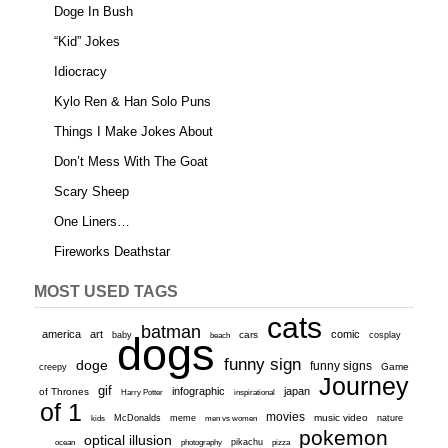
Doge In Bush
“Kid” Jokes
Idiocracy
Kylo Ren & Han Solo Puns
Things I Make Jokes About
Don’t Mess With The Goat
Scary Sheep
One Liners…
Fireworks Deathstar
MOST USED TAGS
cats
batman
america
art
comic
baby
dogs
cars
cosplay
beach
funny sign
doge
funny signs
Game
creepy
Journey
gif
infographic
japan
of Thrones
inspirational
Harry Potter
of 1
movies
McDonalds
meme
music video
kids
men vs women
nature
pokemon
optical illusion
ocean
photography
pikachu
pizza