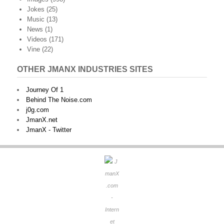
Jokes
(25)
Music
(13)
News
(1)
Videos
(171)
Vine
(22)
OTHER JMANX INDUSTRIES SITES
Journey Of 1
Behind The Noise.com
j0g.com
JmanX.net
JmanX - Twitter