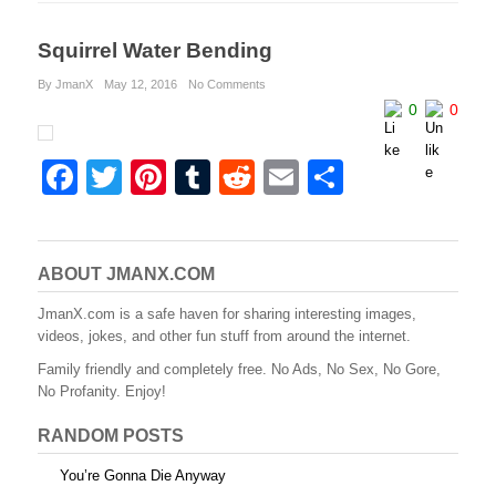
Squirrel Water Bending
By JmanX
May 12, 2016
No Comments
0
0
F
T
Pi
T
R
E
S
a
wi
nt
u
e
m
h
c
tt
er
m
d
ail
ar
e
er
e
bl
di
e
ABOUT JMANX.COM
b
st
r
t
JmanX.com is a safe haven for sharing interesting images,
videos, jokes, and other fun stuff from around the internet.
o
Family friendly and completely free. No Ads, No Sex, No Gore,
o
No Profanity. Enjoy!
k
RANDOM POSTS
You’re Gonna Die Anyway