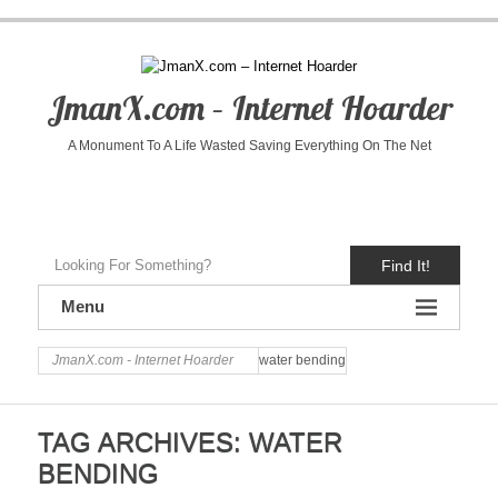
JmanX.com – Internet Hoarder
A Monument To A Life Wasted Saving Everything On The Net
Find It!
Menu
JmanX.com - Internet Hoarder
water bending
TAG ARCHIVES:
WATER
BENDING