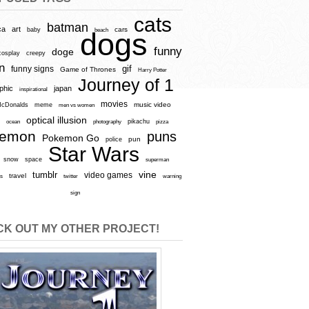
cats
batman
ca
art
baby
cars
beach
dogs
funny
doge
cosplay
creepy
n
gif
funny signs
Game of Thrones
Harry Potter
Journey of 1
aphic
japan
inspirational
movies
cDonalds
meme
music video
men vs women
optical illusion
e
ocean
photography
pikachu
pizza
kemon
puns
Pokemon Go
pun
police
Star Wars
snow
space
superman
vine
tumblr
video games
travel
rs
twitter
warning
sign
K OUT MY OTHER PROJECT!