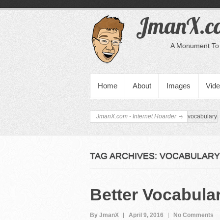
JmanX.co
A Monument To 
PRIMARY MENU
Home
About
Images
Vid
JmanX.com - Internet Hoarder
vocabulary
TAG ARCHIVES:
VOCABULARY
Better Vocabula
By JmanX
April 9, 2016
No Comments