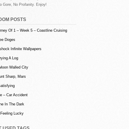
o Gore, No Profanity. Enjoy!
DOM POSTS
rney Of 1 – Week 5 – Coastline Cruising
ee Doges
shock Infinite Wallpapers
rying A Log
loon Walled City
nt Sharp, Mars
atisfying
e – Car Accident
ne In The Dark
 Feeling Lucky
T USED TAGS