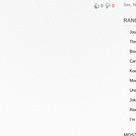
Sex, N
0
0
RAN
Jou
Thr
Bio
Car
Kow
Mou
Uns
Jok
Alo
I’m
MOS