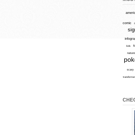
ameri
comic
sig
infogr
M
kids
natur
po
scary
transforme
CHEC