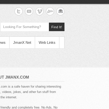
Find It!
News
JmanX Net
Web Links
UT JMANX.COM
com is a safe haven for sharing interesting
 videos, jokes, and other fun stuff from
the internet.
 friendly and completely free. No Ads, No