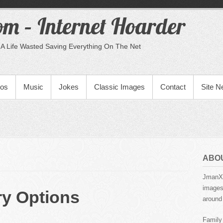
m – Internet Hoarder
A Life Wasted Saving Everything On The Net
eos
Music
Jokes
Classic Images
Contact
Site 
ABO
JmanX.
images,
ry Options
around 
Family