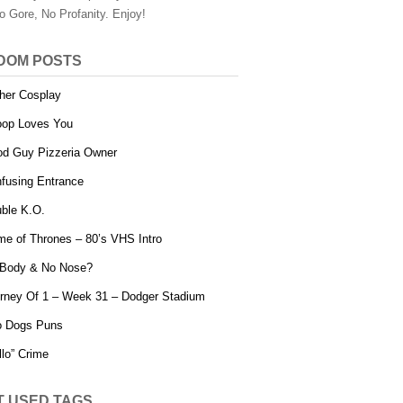
o Gore, No Profanity. Enjoy!
DOM POSTS
her Cosplay
op Loves You
d Guy Pizzeria Owner
fusing Entrance
ble K.O.
e of Thrones – 80’s VHS Intro
Body & No Nose?
rney Of 1 – Week 31 – Dodger Stadium
o Dogs Puns
llo” Crime
T USED TAGS