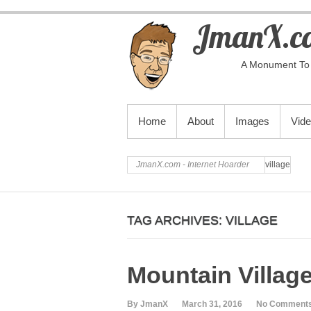
JmanX.co
A Monument To 
PRIMARY MENU
Home
About
Images
Vid
JmanX.com - Internet Hoarder
village
TAG ARCHIVES:
VILLAGE
Mountain Villag
By JmanX
March 31, 2016
No Comment