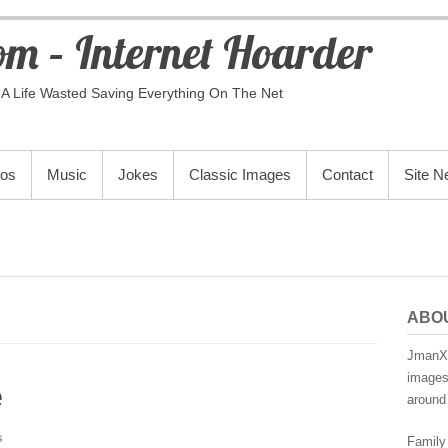
m – Internet Hoarder
A Life Wasted Saving Everything On The Net
eos
Music
Jokes
Classic Images
Contact
Site 
ABO
JmanX.
images,
e
around 
s
Family