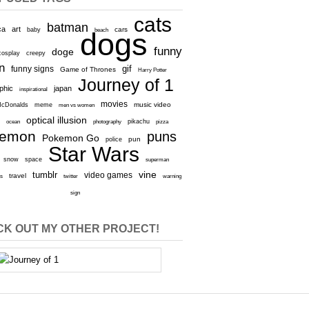
cats
batman
ca
art
baby
cars
beach
dogs
funny
doge
cosplay
creepy
n
gif
funny signs
Game of Thrones
Harry Potter
Journey of 1
aphic
japan
inspirational
movies
cDonalds
meme
music video
men vs women
optical illusion
e
ocean
photography
pikachu
pizza
kemon
puns
Pokemon Go
pun
police
Star Wars
snow
space
superman
vine
tumblr
video games
travel
rs
twitter
warning
sign
K OUT MY OTHER PROJECT!