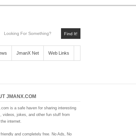
Find It!
News
JmanX Net
Web Links
UT JMANX.COM
com is a safe haven for sharing interesting
 videos, jokes, and other fun stuff from
the internet.
 friendly and completely free. No Ads, No