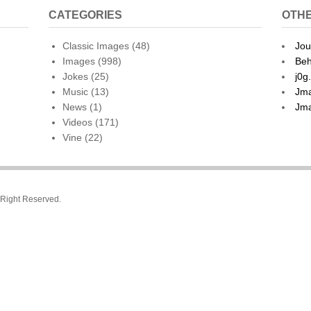
CATEGORIES
OTHE
Classic Images
(48)
Jou
Images
(998)
Beh
Jokes
(25)
j0g
Music
(13)
Jma
News
(1)
Jma
Videos
(171)
Vine
(22)
l Right Reserved.