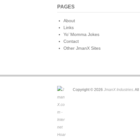
PAGES
About
Links
Yo’ Momma Jokes
Contact
Other JmanX Sites
Copyright © 2026
JmanX Industries
. Al