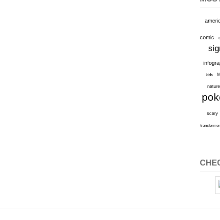
ameri
comic
sig
infogr
M
kids
natur
po
scary
transforme
CHEC