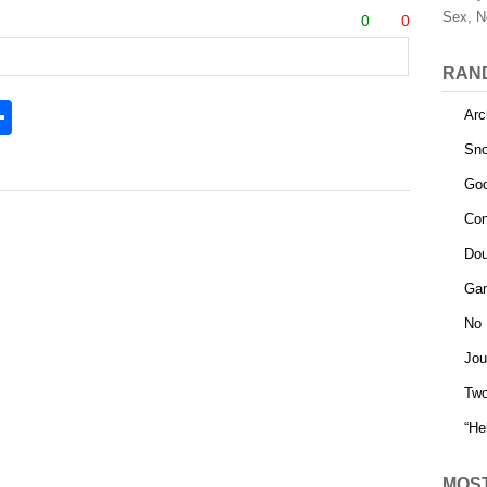
Sex, N
0
0
RAN
S
Arc
h
Sno
l
ar
Goo
e
Con
Dou
Gam
No 
Jou
Tw
“He
MOS