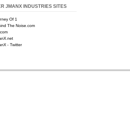
R JMANX INDUSTRIES SITES
rney Of 1
ind The Noise.com
.com
nX.net
nX - Twitter