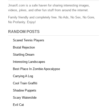
b
st
r
t
JmanX.com is a safe haven for sharing interesting images,
videos, jokes, and other fun stuff from around the internet.
o
Family friendly and completely free. No Ads, No Sex, No Gore,
o
No Profanity. Enjoy!
k
RANDOM POSTS
Scared Tennis Players
Brutal Rejection
Startling Dream
Interesting Landscapes
Best Place In Zombie Apocalypse
Carrying A Log
Cool Train Graffiti
Shadow Puppets
Scary Waterslide
Evil Cat