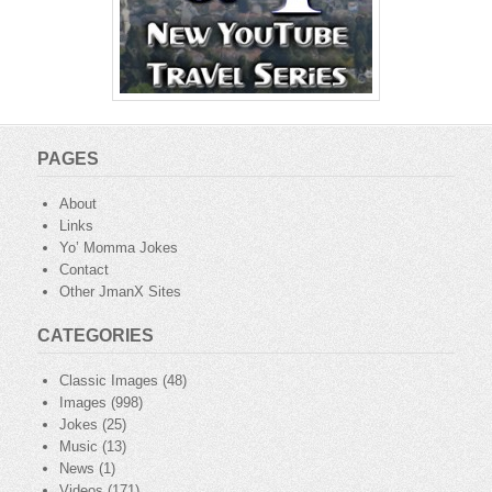
PAGES
About
Links
Yo’ Momma Jokes
Contact
Other JmanX Sites
CATEGORIES
Classic Images
(48)
Images
(998)
Jokes
(25)
Music
(13)
News
(1)
Videos
(171)