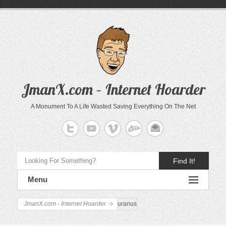
JmanX.com – Internet Hoarder
A Monument To A Life Wasted Saving Everything On The Net
Find It!
Menu
JmanX.com - Internet Hoarder
uranus