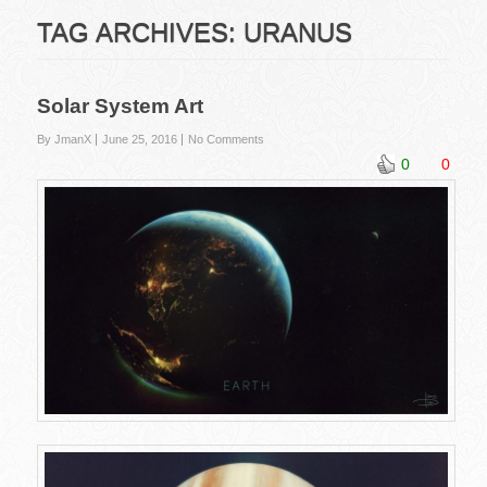
TAG ARCHIVES:
URANUS
Solar System Art
By JmanX
June 25, 2016
No Comments
0
0