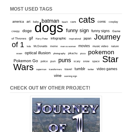
MOST USED TAGS
cats
batman
america
art
comic
baby
dogs
cars
cosplay
beach
funny sign
doge
funny signs
Game
creepy
Journey
gif
infographic
japan
of Thrones
inspirational
Harry Potter
of 1
movies
McDonalds
meme
music video
kids
men vs women
nature
pokemon
optical illusion
ocean
photography
pikachu
pizza
Star
puns
Pokemon Go
pun
scary
police
snow
space
Wars
tumblr
video games
travel
superman
transformers
twitter
vine
warning sign
CHECK OUT MY OTHER PROJECT!