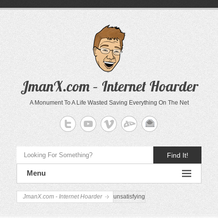
JmanX.com – Internet Hoarder
A Monument To A Life Wasted Saving Everything On The Net
Find It!
Menu
JmanX.com - Internet Hoarder
unsatisfying