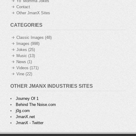
Yo’ Momma Jokes
Contact
Other JmanX Sites
CATEGORIES
Classic Images
(48)
Images
(998)
Jokes
(25)
Music
(13)
News
(1)
Videos
(171)
Vine
(22)
OTHER JMANX INDUSTRIES SITES
Journey Of 1
Behind The Noise.com
j0g.com
JmanX.net
JmanX - Twitter