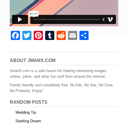
F
T
Pi
T
R
E
S
a
wi
nt
u
e
m
h
c
tt
er
m
d
ail
ar
e
er
e
bl
di
e
ABOUT JMANX.COM
b
st
r
t
JmanX.com is a safe haven for sharing interesting images,
videos, jokes, and other fun stuff from around the internet.
o
Family friendly and completely free. No Ads, No Sex, No Gore,
o
No Profanity. Enjoy!
k
RANDOM POSTS
Wedding Tip
Startling Dream