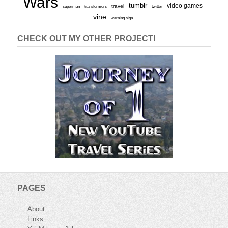
Wars
tumblr
video games
travel
superman
transformers
twitter
vine
warning sign
CHECK OUT MY OTHER PROJECT!
PAGES
About
Links