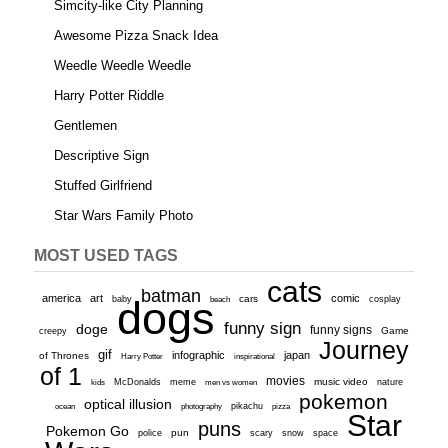
Simcity-like City Planning
Awesome Pizza Snack Idea
Weedle Weedle Weedle
Harry Potter Riddle
Gentlemen
Descriptive Sign
Stuffed Girlfriend
Star Wars Family Photo
MOST USED TAGS
cats
batman
america
art
comic
baby
dogs
cars
cosplay
beach
funny sign
doge
funny signs
Game
creepy
Journey
gif
infographic
japan
of Thrones
inspirational
Harry Potter
of 1
movies
McDonalds
meme
music video
kids
men vs women
nature
pokemon
optical illusion
ocean
photography
pikachu
pizza
Star
puns
Pokemon Go
pun
scary
police
snow
space