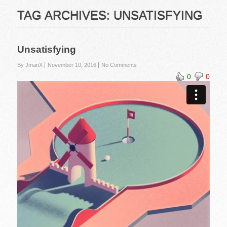
TAG ARCHIVES:
UNSATISFYING
Unsatisfying
By JmanX
November 10, 2016
No Comments
0
0