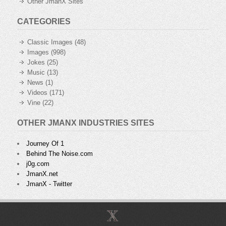
Other JmanX Sites
CATEGORIES
Classic Images
(48)
Images
(998)
Jokes
(25)
Music
(13)
News
(1)
Videos
(171)
Vine
(22)
OTHER JMANX INDUSTRIES SITES
Journey Of 1
Behind The Noise.com
j0g.com
JmanX.net
JmanX - Twitter