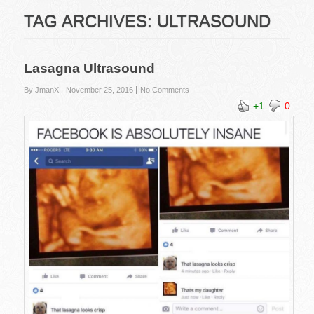
TAG ARCHIVES:
ULTRASOUND
Lasagna Ultrasound
By JmanX
November 25, 2016
No Comments
+1
0