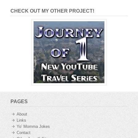
CHECK OUT MY OTHER PROJECT!
PAGES
About
Links
Yo’ Momma Jokes
Contact