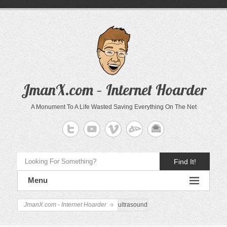
JmanX.com – Internet Hoarder
A Monument To A Life Wasted Saving Everything On The Net
Find It!
Menu
JmanX.com - Internet Hoarder
ultrasound