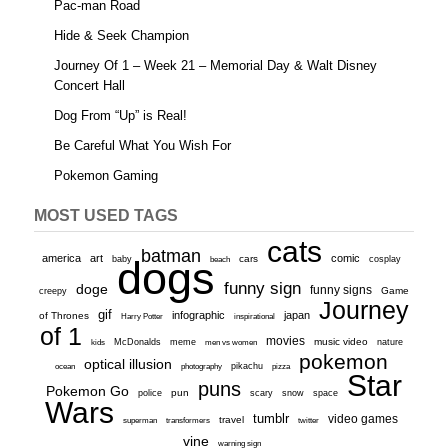
Pac-man Road
Hide & Seek Champion
Journey Of 1 – Week 21 – Memorial Day & Walt Disney
Concert Hall
Dog From “Up” is Real!
Be Careful What You Wish For
Pokemon Gaming
MOST USED TAGS
cats
batman
america
art
comic
baby
dogs
cars
cosplay
beach
funny sign
doge
funny signs
Game
creepy
Journey
gif
infographic
japan
of Thrones
inspirational
Harry Potter
of 1
movies
McDonalds
meme
music video
kids
men vs women
nature
pokemon
optical illusion
ocean
photography
pikachu
pizza
Star
puns
Pokemon Go
pun
scary
police
snow
space
Wars
tumblr
video games
travel
superman
transformers
twitter
vine
warning sign