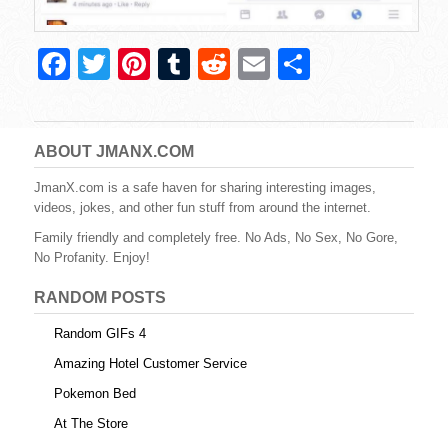
F
T
Pi
T
R
E
S
a
wi
nt
u
e
m
h
c
tt
er
m
d
ail
ar
e
er
e
bl
di
e
ABOUT JMANX.COM
b
st
r
t
JmanX.com is a safe haven for sharing interesting images,
videos, jokes, and other fun stuff from around the internet.
o
Family friendly and completely free. No Ads, No Sex, No Gore,
o
No Profanity. Enjoy!
k
RANDOM POSTS
Random GIFs 4
Amazing Hotel Customer Service
Pokemon Bed
At The Store