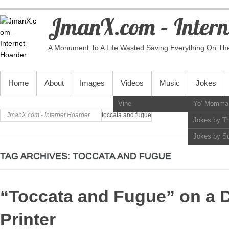
JmanX.com – Intern
A Monument To A Life Wasted Saving Everything On Th
PRIMARY MENU
Home
About
Images
Videos
Music
Jokes
Vine
Yo’ Momma
JmanX.com - Internet Hoarder
toccata and fugue
Jokes by T
Jokes by S
TAG ARCHIVES:
TOCCATA AND FUGUE
“Toccata and Fugue” on a D
Printer