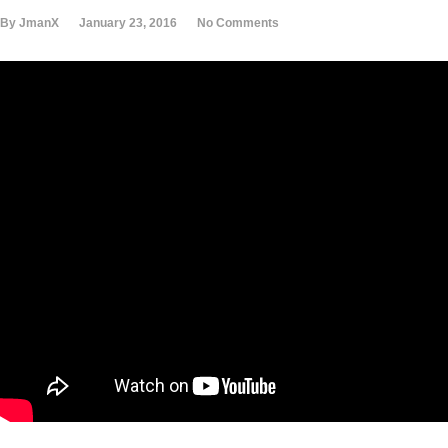
By JmanX
January 23, 2016
No Comments