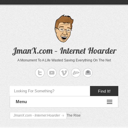
JmanX.com – Internet Hoarder
A Monument To A Life Wasted Saving Everything On The Net
Find It!
Menu
JmanX.com - Internet Hoarder
The Rise