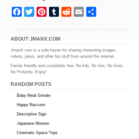
F
T
Pi
T
R
E
S
a
wi
nt
u
e
m
h
c
tt
er
m
d
ail
ar
e
er
e
bl
di
e
ABOUT JMANX.COM
b
st
r
t
JmanX.com is a safe haven for sharing interesting images,
videos, jokes, and other fun stuff from around the internet.
o
Family friendly and completely free. No Ads, No Sex, No Gore,
o
No Profanity. Enjoy!
k
RANDOM POSTS
Baby Meat Grinder
Happy Raccoon
Descriptive Sign
Japanese Women
Cinematic Space Trips