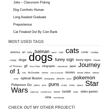
Joke – Classroom Poking
Dog Comforts Human
Long Awaited Graduate
Preposterous
Cat Freaked Out By Coin Bank
MOST USED TAGS
cats
batman
america
art
comic
baby
dogs
cars
cosplay
beach
funny sign
doge
funny signs
Game
creepy
Journey
gif
infographic
japan
of Thrones
inspirational
Harry Potter
of 1
movies
McDonalds
meme
music video
kids
men vs women
nature
pokemon
optical illusion
ocean
photography
pikachu
pizza
Star
puns
Pokemon Go
pun
scary
police
snow
space
Wars
tumblr
video games
travel
superman
transformers
twitter
vine
warning sign
CHECK OUT MY OTHER PROJECT!