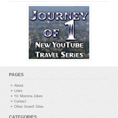
PAGES
About
Links
Yo’ Momma Jokes
Contact
Other JmanX Sites
CATEGORIES