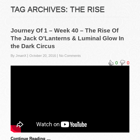
TAG ARCHIVES:
THE RISE
Journey Of 1 – Week 40 – The Rise Of
The Jack O’Lanterns & Luminal Glow In
the Dark Circus
By JmanX
October 20, 2016
No Comments
0
0
Continue Reading …