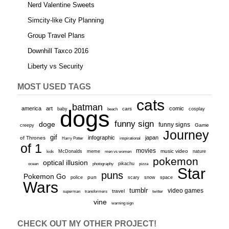
Nerd Valentine Sweets
Simcity-like City Planning
Group Travel Plans
Downhill Taxco 2016
Liberty vs Security
MOST USED TAGS
cats
batman
america
art
comic
baby
dogs
cars
cosplay
beach
funny sign
doge
funny signs
Game
creepy
Journey
gif
infographic
japan
of Thrones
inspirational
Harry Potter
of 1
movies
McDonalds
meme
music video
kids
men vs women
nature
pokemon
optical illusion
ocean
photography
pikachu
pizza
Star
puns
Pokemon Go
pun
scary
police
snow
space
Wars
tumblr
video games
travel
superman
transformers
twitter
vine
warning sign
CHECK OUT MY OTHER PROJECT!