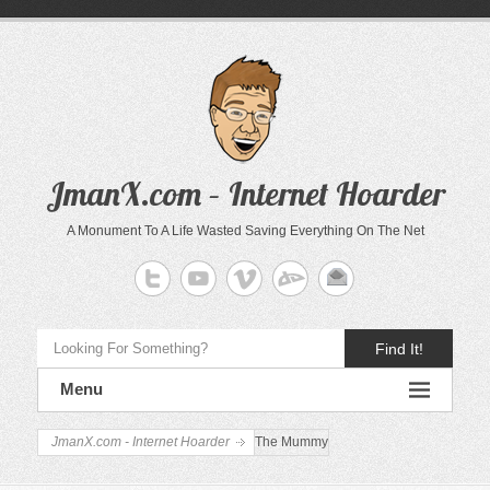
JmanX.com – Internet Hoarder
A Monument To A Life Wasted Saving Everything On The Net
Find It!
Menu
JmanX.com - Internet Hoarder
The Mummy