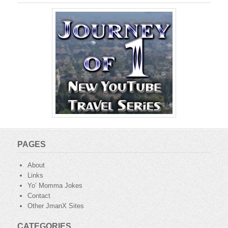
PAGES
About
Links
Yo’ Momma Jokes
Contact
Other JmanX Sites
CATEGORIES