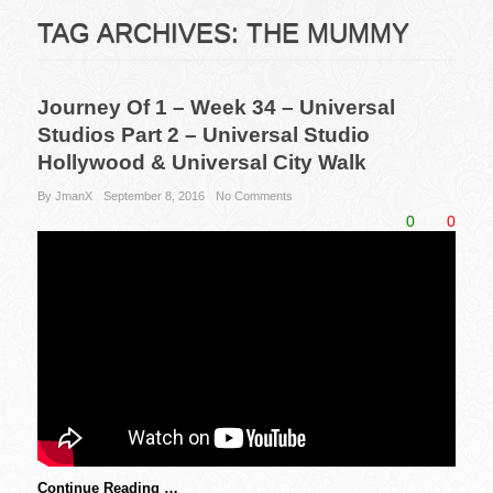
TAG ARCHIVES:
THE MUMMY
Journey Of 1 – Week 34 – Universal
Studios Part 2 – Universal Studio
Hollywood & Universal City Walk
By JmanX
September 8, 2016
No Comments
0
0
Continue Reading …