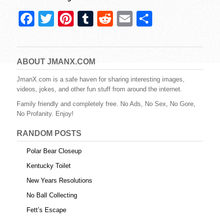
F
T
Pi
T
R
E
S
a
wi
nt
u
e
m
h
c
tt
er
m
d
ail
ar
e
er
e
bl
di
e
ABOUT JMANX.COM
b
st
r
t
JmanX.com is a safe haven for sharing interesting images,
videos, jokes, and other fun stuff from around the internet.
o
Family friendly and completely free. No Ads, No Sex, No Gore,
o
No Profanity. Enjoy!
k
RANDOM POSTS
Polar Bear Closeup
Kentucky Toilet
New Years Resolutions
No Ball Collecting
Fett’s Escape