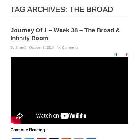
TAG ARCHIVES:
THE BROAD
Journey Of 1 – Week 38 – The Broad &
Infinity Room
By JmanX
October 2, 2016
No Comments
0
0
Continue Reading …