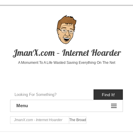
JmanX.com – Internet Hoarder
A Monument To A Life Wasted Saving Everything On The Net
Find It!
Menu
JmanX.com - Internet Hoarder
The Broad