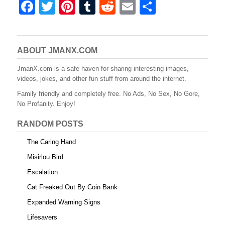
F
T
Pi
T
R
E
S
a
wi
nt
u
e
m
h
c
tt
er
m
d
ail
ar
e
er
e
bl
di
e
ABOUT JMANX.COM
b
st
r
t
JmanX.com is a safe haven for sharing interesting images,
videos, jokes, and other fun stuff from around the internet.
o
Family friendly and completely free. No Ads, No Sex, No Gore,
o
No Profanity. Enjoy!
k
RANDOM POSTS
The Caring Hand
Misirlou Bird
Escalation
Cat Freaked Out By Coin Bank
Expanded Warning Signs
Lifesavers