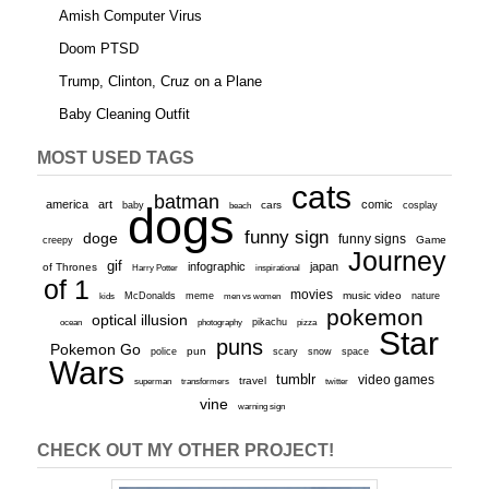
Amish Computer Virus
Doom PTSD
Trump, Clinton, Cruz on a Plane
Baby Cleaning Outfit
MOST USED TAGS
cats
batman
america
art
comic
baby
dogs
cars
cosplay
beach
funny sign
doge
funny signs
Game
creepy
Journey
gif
infographic
japan
of Thrones
inspirational
Harry Potter
of 1
movies
McDonalds
meme
music video
kids
men vs women
nature
pokemon
optical illusion
ocean
photography
pikachu
pizza
Star
puns
Pokemon Go
pun
scary
police
snow
space
Wars
tumblr
video games
travel
superman
transformers
twitter
vine
warning sign
CHECK OUT MY OTHER PROJECT!