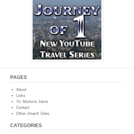
PAGES
About
Links
Yo’ Momma Jokes
Contact
Other JmanX Sites
CATEGORIES