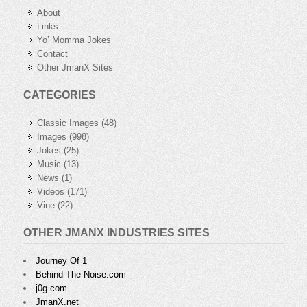
About
Links
Yo’ Momma Jokes
Contact
Other JmanX Sites
CATEGORIES
Classic Images
(48)
Images
(998)
Jokes
(25)
Music
(13)
News
(1)
Videos
(171)
Vine
(22)
OTHER JMANX INDUSTRIES SITES
Journey Of 1
Behind The Noise.com
j0g.com
JmanX.net