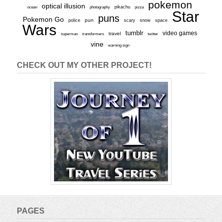
pokemon
optical illusion
ocean
photography
pikachu
pizza
Star
puns
Pokemon Go
pun
scary
police
snow
space
Wars
tumblr
video games
travel
superman
transformers
twitter
vine
warning sign
CHECK OUT MY OTHER PROJECT!
PAGES