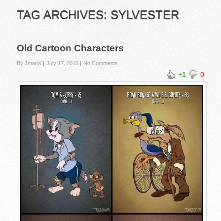
TAG ARCHIVES:
SYLVESTER
Old Cartoon Characters
By JmanX
July 17, 2016
No Comments
+1
0