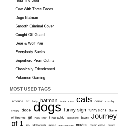
Hold The Door
Cow With Three Faces
Doge Batman
Smooth Criminal Cover
Caught Off Guard
Bear & Wolf Pair
Everybody Sucks
Superhero Prom Outfits
Classically Friendzoned
Pokemon Gaming
MOST USED TAGS
cats
batman
america
art
comic
baby
dogs
cars
cosplay
beach
funny sign
doge
funny signs
Game
creepy
Journey
gif
infographic
japan
of Thrones
inspirational
Harry Potter
of 1
movies
McDonalds
meme
music video
kids
men vs women
nature