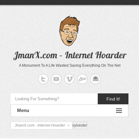
JmanX.com – Internet Hoarder
A Monument To A Life Wasted Saving Everything On The Net
Find It!
Menu
JmanX.com - Internet Hoarder
sylvester