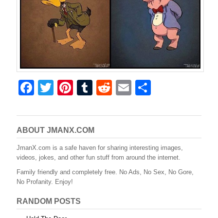
F
T
Pi
T
R
E
S
a
wi
nt
u
e
m
h
c
tt
er
m
d
ail
ar
e
er
e
bl
di
e
ABOUT JMANX.COM
b
st
r
t
JmanX.com is a safe haven for sharing interesting images,
videos, jokes, and other fun stuff from around the internet.
o
Family friendly and completely free. No Ads, No Sex, No Gore,
o
No Profanity. Enjoy!
k
RANDOM POSTS