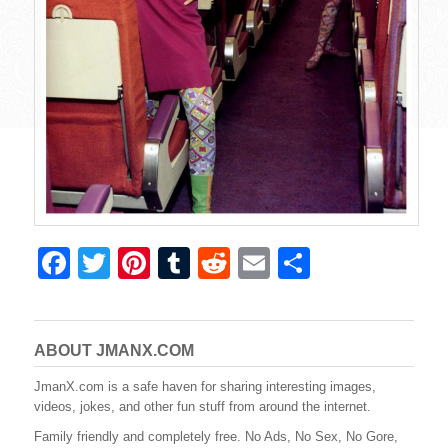
F
T
Pi
T
R
E
S
a
wi
nt
u
e
m
h
c
tt
er
m
d
ail
ar
e
er
e
bl
di
e
ABOUT JMANX.COM
b
st
r
t
JmanX.com is a safe haven for sharing interesting images,
videos, jokes, and other fun stuff from around the internet.
o
Family friendly and completely free. No Ads, No Sex, No Gore,