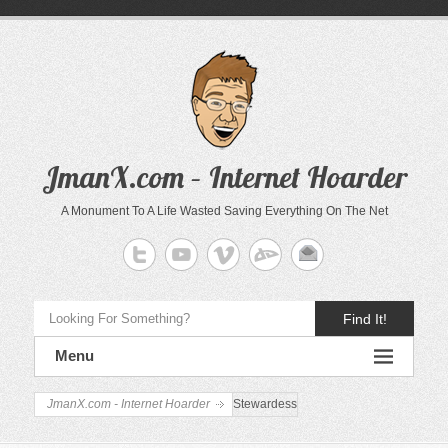
JmanX.com – Internet Hoarder
A Monument To A Life Wasted Saving Everything On The Net
Find It!
Menu
JmanX.com - Internet Hoarder
Stewardess