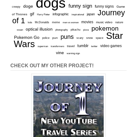
dogs
funny sign
doge
funny signs
Game
creepy
Journey
gif
infographic
japan
of Thrones
inspirational
Harry Potter
of 1
movies
McDonalds
meme
music video
kids
men vs women
nature
pokemon
optical illusion
ocean
photography
pikachu
pizza
Star
puns
Pokemon Go
pun
scary
police
snow
space
Wars
tumblr
video games
travel
superman
transformers
twitter
vine
warning sign
CHECK OUT MY OTHER PROJECT!