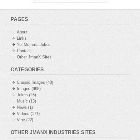
PAGES
About
Links
Yo’ Momma Jokes
Contact
Other JmanX Sites
CATEGORIES
Classic Images
(48)
Images
(998)
Jokes
(25)
Music
(13)
News
(1)
Videos
(171)
Vine
(22)
OTHER JMANX INDUSTRIES SITES