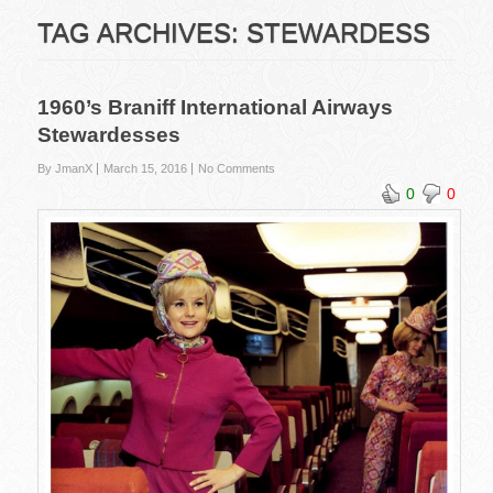
TAG ARCHIVES:
STEWARDESS
1960’s Braniff International Airways
Stewardesses
By JmanX
March 15, 2016
No Comments
0
0