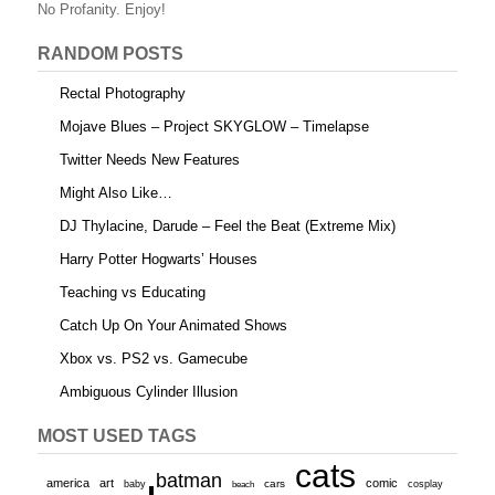
o
No Profanity. Enjoy!
k
RANDOM POSTS
Rectal Photography
Mojave Blues – Project SKYGLOW – Timelapse
Twitter Needs New Features
Might Also Like…
DJ Thylacine, Darude – Feel the Beat (Extreme Mix)
Harry Potter Hogwarts’ Houses
Teaching vs Educating
Catch Up On Your Animated Shows
Xbox vs. PS2 vs. Gamecube
Ambiguous Cylinder Illusion
MOST USED TAGS
cats
batman
america
art
comic
baby
cars
cosplay
beach