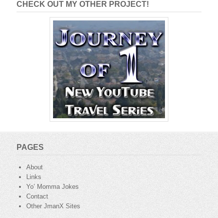
CHECK OUT MY OTHER PROJECT!
PAGES
About
Links
Yo’ Momma Jokes
Contact
Other JmanX Sites