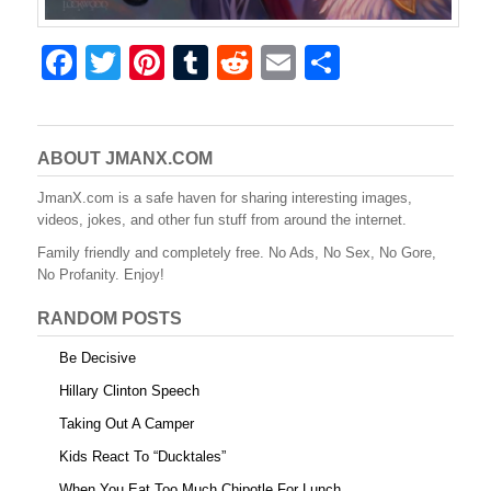
F
T
Pi
T
R
E
S
a
wi
nt
u
e
m
h
c
tt
er
m
d
ail
ar
e
er
e
bl
di
e
ABOUT JMANX.COM
b
st
r
t
JmanX.com is a safe haven for sharing interesting images,
videos, jokes, and other fun stuff from around the internet.
o
Family friendly and completely free. No Ads, No Sex, No Gore,
o
No Profanity. Enjoy!
k
RANDOM POSTS
Be Decisive
Hillary Clinton Speech
Taking Out A Camper
Kids React To “Ducktales”
When You Eat Too Much Chipotle For Lunch