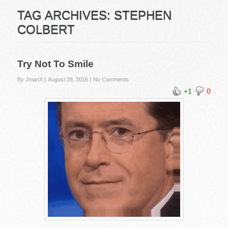
TAG ARCHIVES:
STEPHEN
COLBERT
Try Not To Smile
By JmanX
August 28, 2016
No Comments
+1
0