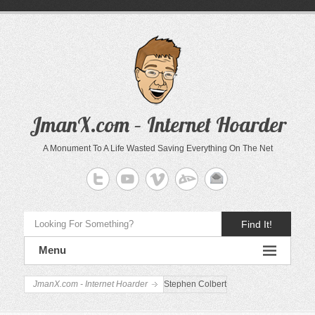
JmanX.com – Internet Hoarder
A Monument To A Life Wasted Saving Everything On The Net
Find It!
Menu
JmanX.com - Internet Hoarder
Stephen Colbert