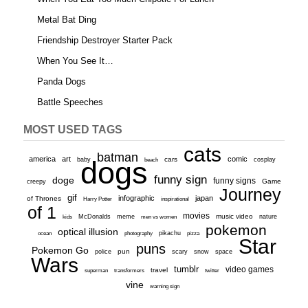
Metal Bat Ding
Friendship Destroyer Starter Pack
When You See It…
Panda Dogs
Battle Speeches
MOST USED TAGS
cats
batman
america
art
comic
baby
dogs
cars
cosplay
beach
funny sign
doge
funny signs
Game
creepy
Journey
gif
infographic
japan
of Thrones
inspirational
Harry Potter
of 1
movies
McDonalds
meme
music video
kids
men vs women
nature
pokemon
optical illusion
ocean
photography
pikachu
pizza
Star
puns
Pokemon Go
pun
scary
police
snow
space
Wars
tumblr
video games
travel
superman
transformers
twitter
vine
warning sign