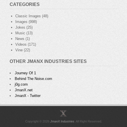
CATEGORIES
Classic Images
(48)
Images
(998)
Jokes
(25)
Music
(13)
News
(1)
Videos
(171)
Vine
(22)
OTHER JMANX INDUSTRIES SITES
Journey Of 1
Behind The Noise.com
j0g.com
JmanX.net
JmanX - Twitter
Copyright © 2026
JmanX Industries
. All Right Reserved.