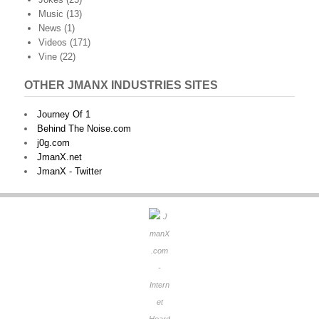
Music
(13)
News
(1)
Videos
(171)
Vine
(22)
OTHER JMANX INDUSTRIES SITES
Journey Of 1
Behind The Noise.com
j0g.com
JmanX.net
JmanX - Twitter