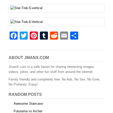
F
T
Pi
T
R
E
S
a
wi
nt
u
e
m
h
c
tt
er
m
d
ail
ar
e
er
e
bl
di
e
ABOUT JMANX.COM
b
st
r
t
JmanX.com is a safe haven for sharing interesting images,
videos, jokes, and other fun stuff from around the internet.
o
Family friendly and completely free. No Ads, No Sex, No Gore,
o
No Profanity. Enjoy!
k
RANDOM POSTS
Awesome Staircase
Futurama vs Archer