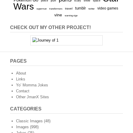
Pokemon Go
pun
scary
police
snow
space
Wars
tumblr
video games
travel
superman
transformers
twitter
vine
warning sign
CHECK OUT MY OTHER PROJECT!
PAGES
About
Links
Yo’ Momma Jokes
Contact
Other JmanX Sites
CATEGORIES
Classic Images
(48)
Images
(998)
Jokes
(25)