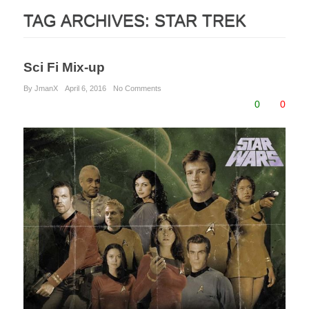
TAG ARCHIVES:
STAR TREK
Sci Fi Mix-up
By JmanX
April 6, 2016
No Comments
0
0