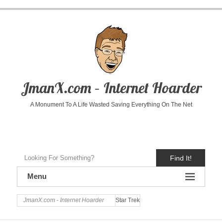
JmanX.com – Internet Hoarder
A Monument To A Life Wasted Saving Everything On The Net
Find It!
Menu
JmanX.com - Internet Hoarder
Star Trek