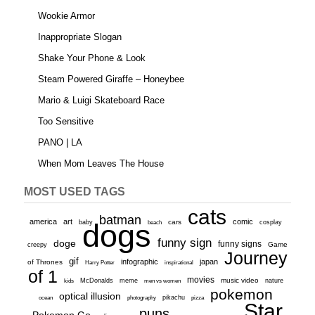
Wookie Armor
Inappropriate Slogan
Shake Your Phone & Look
Steam Powered Giraffe – Honeybee
Mario & Luigi Skateboard Race
Too Sensitive
PANO | LA
When Mom Leaves The House
MOST USED TAGS
cats
batman
america
art
comic
baby
dogs
cars
cosplay
beach
funny sign
doge
funny signs
Game
creepy
Journey
gif
infographic
japan
of Thrones
inspirational
Harry Potter
of 1
movies
McDonalds
meme
music video
kids
men vs women
nature
pokemon
optical illusion
ocean
photography
pikachu
pizza
Star
puns