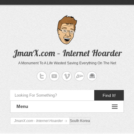
JmanX.com – Internet Hoarder
A Monument To A Life Wasted Saving Everything On The Net
Find It!
Menu
JmanX.com - Internet Hoarder
South Korea