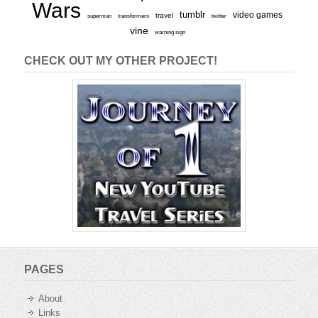
Wars
tumblr
video games
travel
superman
transformers
twitter
vine
warning sign
CHECK OUT MY OTHER PROJECT!
PAGES
About
Links