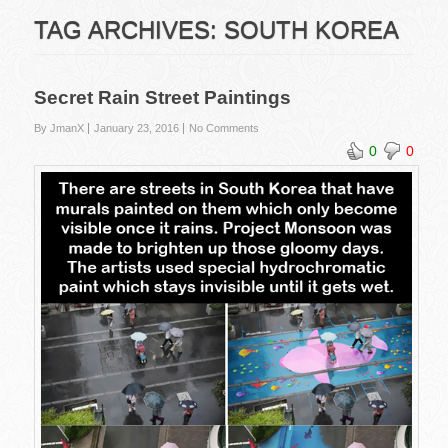
TAG ARCHIVES:
SOUTH KOREA
Secret Rain Street Paintings
By JmanX
January 23, 2016
No Comments
0
0