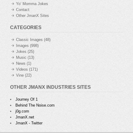
Yo’ Momma Jokes
Contact
Other JmanX Sites
CATEGORIES
Classic Images
(48)
Images
(998)
Jokes
(25)
Music
(13)
News
(1)
Videos
(171)
Vine
(22)
OTHER JMANX INDUSTRIES SITES
Journey Of 1
Behind The Noise.com
j0g.com
JmanX.net
JmanX - Twitter