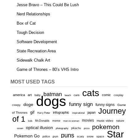
Jesse Bravo – This Could Be Lush
Nerd Relationships
Box of Cat
Tough Decision
Software Development
State Recreation Area
Sidewalk Chalk Art
Game of Thrones – 80’s VHS Intro
MOST USED TAGS
cats
batman
america
art
comic
baby
dogs
cars
cosplay
beach
funny sign
doge
funny signs
Game
creepy
Journey
gif
infographic
japan
of Thrones
inspirational
Harry Potter
of 1
movies
McDonalds
meme
music video
kids
men vs women
nature
pokemon
optical illusion
ocean
photography
pikachu
pizza
Star
puns
Pokemon Go
pun
scary
police
snow
space