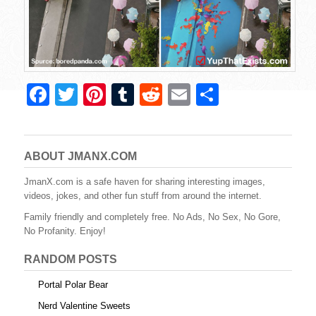
F
T
Pi
T
R
E
S
a
wi
nt
u
e
m
h
c
tt
er
m
d
ail
ar
e
er
e
bl
di
e
ABOUT JMANX.COM
b
st
r
t
JmanX.com is a safe haven for sharing interesting images,
videos, jokes, and other fun stuff from around the internet.
o
Family friendly and completely free. No Ads, No Sex, No Gore,
o
No Profanity. Enjoy!
k
RANDOM POSTS
Portal Polar Bear
Nerd Valentine Sweets