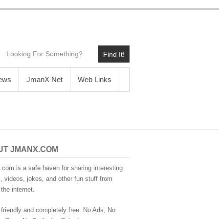
Find It!
News
JmanX Net
Web Links
UT JMANX.COM
com is a safe haven for sharing interesting
 videos, jokes, and other fun stuff from
the internet.
 friendly and completely free. No Ads, No