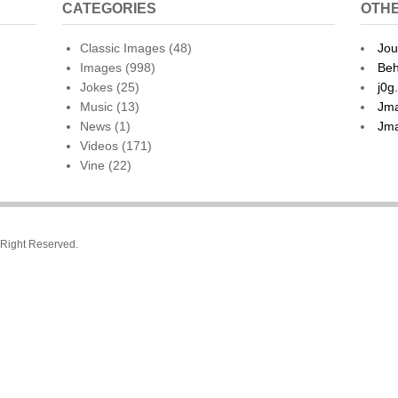
CATEGORIES
OTHE
Classic Images
(48)
Jou
Images
(998)
Beh
Jokes
(25)
j0g
Music
(13)
Jma
News
(1)
Jma
Videos
(171)
Vine
(22)
l Right Reserved.