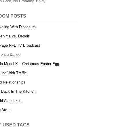
o Gore, No Profanity. Enjoy!
DOM POSTS
veling With Dinosaurs
oshima vs. Detroit
rage NFL TV Broadcast
yonce Dance
la Model X – Christmas Easter Egg
ling With Traffic
d Relationships
 Back In The Kitchen
ht Also Like…
 Ate It
T USED TAGS