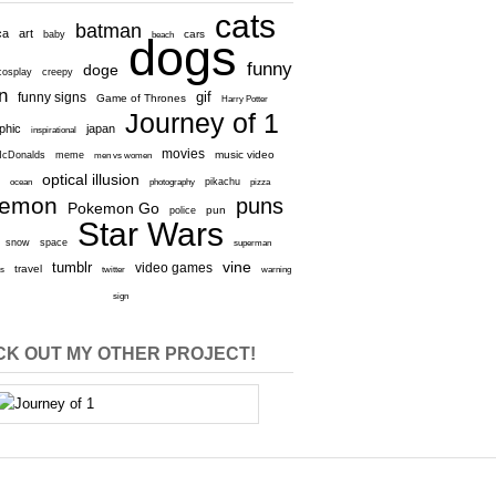
cats
batman
ca
art
baby
cars
beach
dogs
funny
doge
cosplay
creepy
n
gif
funny signs
Game of Thrones
Harry Potter
Journey of 1
aphic
japan
inspirational
movies
cDonalds
meme
music video
men vs women
optical illusion
e
ocean
photography
pikachu
pizza
kemon
puns
Pokemon Go
pun
police
Star Wars
snow
space
superman
vine
tumblr
video games
travel
rs
twitter
warning
sign
K OUT MY OTHER PROJECT!