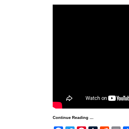
Continue Reading …