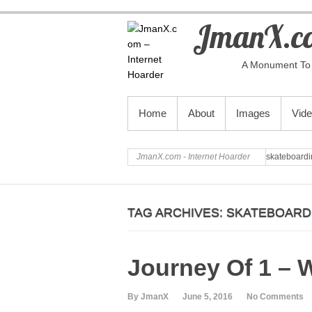
JmanX.co
A Monument To 
PRIMARY MENU
Home
About
Images
Vid
JmanX.com - Internet Hoarder
skateboardi
TAG ARCHIVES:
SKATEBOARD
Journey Of 1 – 
By JmanX
June 5, 2016
No Comments