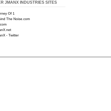
R JMANX INDUSTRIES SITES
rney Of 1
ind The Noise.com
.com
nX.net
nX - Twitter