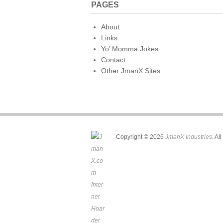
PAGES
About
Links
Yo’ Momma Jokes
Contact
Other JmanX Sites
Copyright © 2026
JmanX Industries
. Al