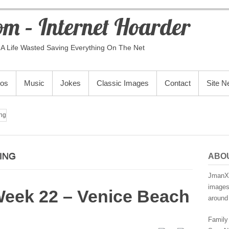
m – Internet Hoarder
A Life Wasted Saving Everything On The Net
eos
Music
Jokes
Classic Images
Contact
Site 
ng
ING
ABO
JmanX.
images,
Week 22 – Venice Beach
around 
Family