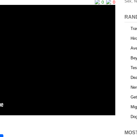
Sex, N
0
0
RAN
Tra
Hir
Ave
Be
Tes
Dea
Ner
Get
Mig
Dog
MOS