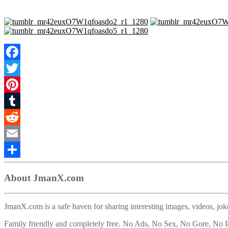
Facebook
Twitter
Pinterest
Tumblr
Reddit
Email
Share
About JmanX.com
JmanX.com is a safe haven for sharing interesting images, videos, joke
Family friendly and completely free. No Ads, No Sex, No Gore, No P