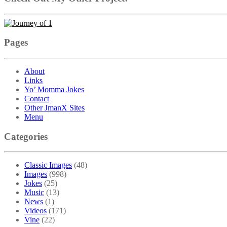
Pages
About
Links
Yo’ Momma Jokes
Contact
Other JmanX Sites
Menu
Categories
Classic Images
(48)
Images
(998)
Jokes
(25)
Music
(13)
News
(1)
Videos
(171)
Vine
(22)