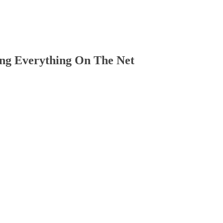
ng Everything On The Net