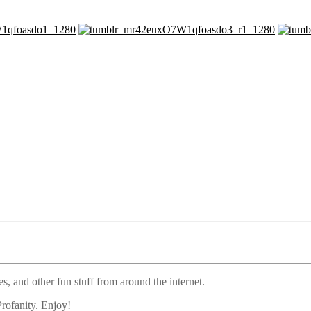
s, and other fun stuff from around the internet.
rofanity. Enjoy!