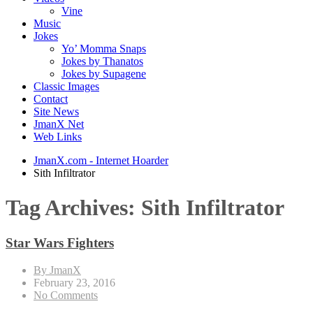
Vine
Music
Jokes
Yo’ Momma Snaps
Jokes by Thanatos
Jokes by Supagene
Classic Images
Contact
Site News
JmanX Net
Web Links
JmanX.com - Internet Hoarder
Sith Infiltrator
Tag Archives:
Sith Infiltrator
Star Wars Fighters
By JmanX
February 23, 2016
No Comments