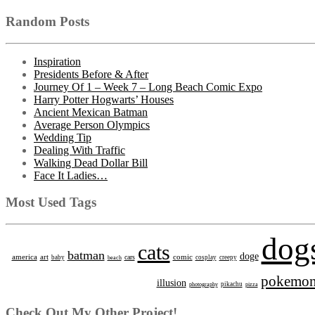
Random Posts
Inspiration
Presidents Before & After
Journey Of 1 – Week 7 – Long Beach Comic Expo
Harry Potter Hogwarts’ Houses
Ancient Mexican Batman
Average Person Olympics
Wedding Tip
Dealing With Traffic
Walking Dead Dollar Bill
Face It Ladies…
Most Used Tags
dog
cats
batman
doge
america
art
comic
cars
baby
beach
cosplay
creepy
pokemo
illusion
photography
pikachu
pizza
Check Out My Other Project!