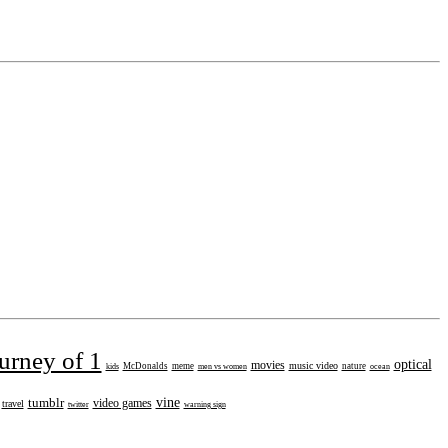
urney of 1
optical
movies
music video
kids
McDonalds
meme
men vs women
nature
ocean
tumblr
vine
video games
travel
twitter
warning sign