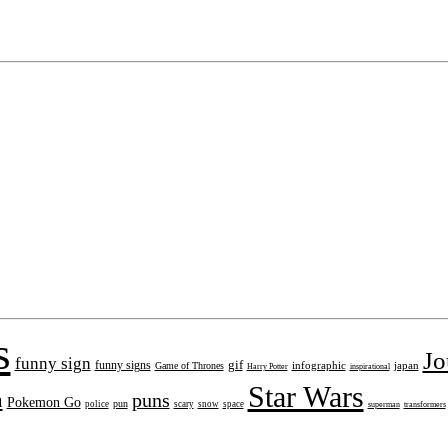
s
Jo
funny sign
gif
funny signs
infographic
japan
Game of Thrones
inspirational
Harry Potter
Star Wars
n
puns
Pokemon Go
pun
police
scary
snow
space
superman
transformers