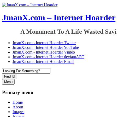
JmanX.com – Internet Hoarder
A Monument To A Life Wasted Savi
JmanX.com - Internet Hoarder Twitter
JmanX.com - Internet Hoarder YouTube
JmanX.com - Internet Hoarder Vimeo
JmanX.com - Internet Hoarder deviantART
JmanX.com - Internet Hoarder Email
Find It!
Menu
Primary menu
Home
About
Images
Videos