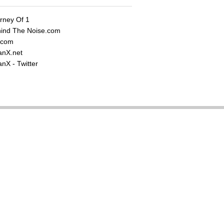
rney Of 1
ind The Noise.com
.com
nX.net
nX - Twitter