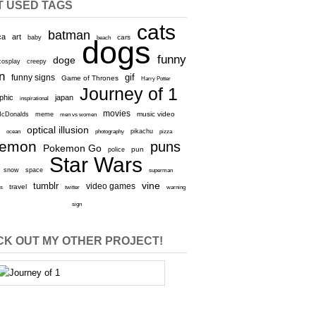
T USED TAGS
cats
batman
ca
art
baby
cars
beach
dogs
funny
doge
cosplay
creepy
n
gif
funny signs
Game of Thrones
Harry Potter
Journey of 1
aphic
japan
inspirational
movies
cDonalds
meme
music video
men vs women
optical illusion
e
ocean
photography
pikachu
pizza
kemon
puns
Pokemon Go
pun
police
Star Wars
snow
space
superman
vine
tumblr
video games
travel
rs
twitter
warning
sign
K OUT MY OTHER PROJECT!