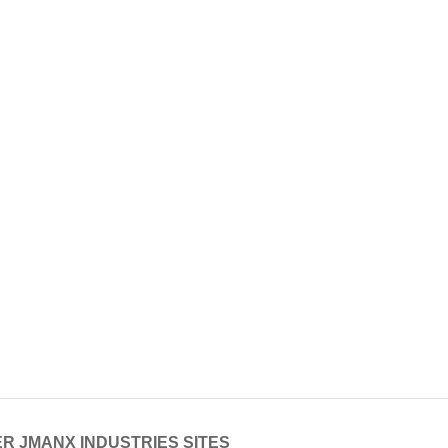
R JMANX INDUSTRIES SITES