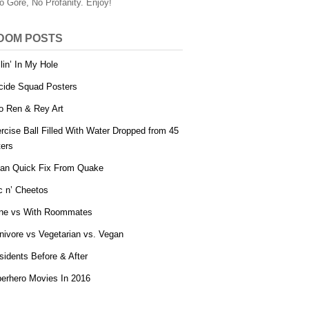
o Gore, No Profanity. Enjoy!
DOM POSTS
llin’ In My Hole
cide Squad Posters
o Ren & Rey Art
rcise Ball Filled With Water Dropped from 45
ers
an Quick Fix From Quake
 n’ Cheetos
ne vs With Roommates
nivore vs Vegetarian vs. Vegan
sidents Before & After
erhero Movies In 2016