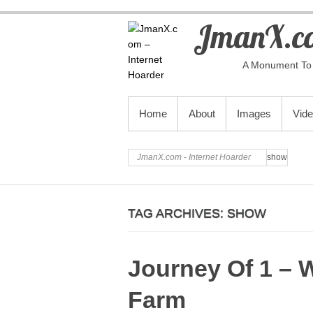
JmanX.co
A Monument To 
PRIMARY MENU
Home
About
Images
Vid
JmanX.com - Internet Hoarder
show
TAG ARCHIVES:
SHOW
Journey Of 1 – 
Farm