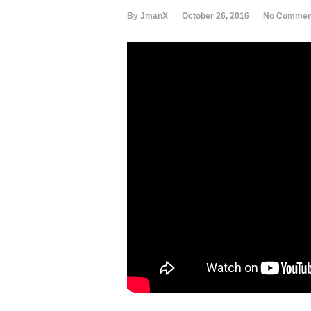
By JmanX
October 26, 2016
No Commen