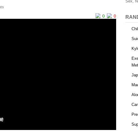
Sex, N
ts
0
0
RAN
Chi
Sui
Kyl
Exe
Met
Jap
Mac
Alo
Car
Pre
Sup