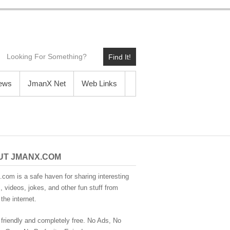
Find It!
News
JmanX Net
Web Links
UT JMANX.COM
com is a safe haven for sharing interesting
 videos, jokes, and other fun stuff from
the internet.
 friendly and completely free. No Ads, No