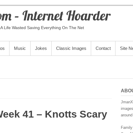
m – Internet Hoarder
A Life Wasted Saving Everything On The Net
eos
Music
Jokes
Classic Images
Contact
Site 
ABO
JmanX.
images,
Week 41 – Knotts Scary
around 
Family