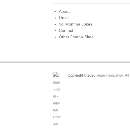
o
o
About
Links
k
Yo’ Momma Jokes
Contact
Other JmanX Sites
Copyright © 2026
JmanX Industries
. Al