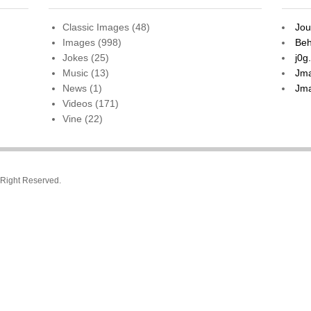
Classic Images
(48)
Jou
Images
(998)
Beh
Jokes
(25)
j0g
Music
(13)
Jma
News
(1)
Jma
Videos
(171)
Vine
(22)
l Right Reserved.