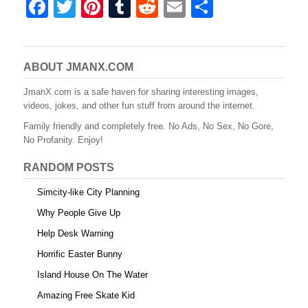
F
T
Pi
T
R
E
S
a
wi
nt
u
e
m
h
c
tt
er
m
d
ail
ar
e
er
e
bl
di
e
ABOUT JMANX.COM
b
st
r
t
JmanX.com is a safe haven for sharing interesting images,
videos, jokes, and other fun stuff from around the internet.
o
Family friendly and completely free. No Ads, No Sex, No Gore,
o
No Profanity. Enjoy!
k
RANDOM POSTS
Simcity-like City Planning
Why People Give Up
Help Desk Warning
Horrific Easter Bunny
Island House On The Water
Amazing Free Skate Kid