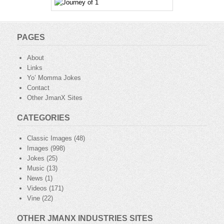
PAGES
About
Links
Yo’ Momma Jokes
Contact
Other JmanX Sites
CATEGORIES
Classic Images
(48)
Images
(998)
Jokes
(25)
Music
(13)
News
(1)
Videos
(171)
Vine
(22)
OTHER JMANX INDUSTRIES SITES