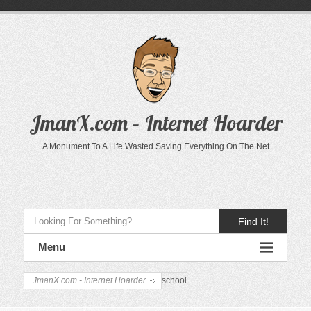
JmanX.com – Internet Hoarder
A Monument To A Life Wasted Saving Everything On The Net
Find It!
Menu
JmanX.com - Internet Hoarder
school