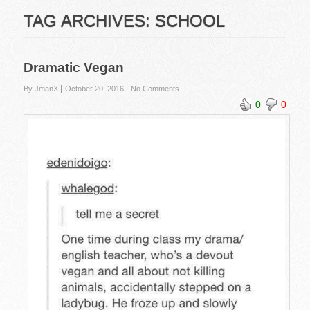
TAG ARCHIVES:
SCHOOL
Dramatic Vegan
By JmanX
October 20, 2016
No Comments
0
0