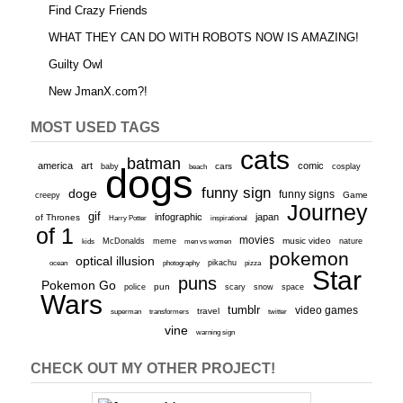
Find Crazy Friends
WHAT THEY CAN DO WITH ROBOTS NOW IS AMAZING!
Guilty Owl
New JmanX.com?!
MOST USED TAGS
cats
batman
america
art
comic
baby
dogs
cars
cosplay
beach
funny sign
doge
funny signs
Game
creepy
Journey
gif
infographic
japan
of Thrones
inspirational
Harry Potter
of 1
movies
McDonalds
meme
music video
kids
men vs women
nature
pokemon
optical illusion
ocean
photography
pikachu
pizza
Star
puns
Pokemon Go
pun
scary
police
snow
space
Wars
tumblr
video games
travel
superman
transformers
twitter
vine
warning sign
CHECK OUT MY OTHER PROJECT!