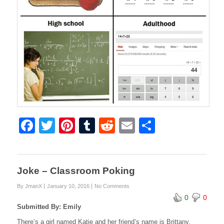
F
T
Pi
T
R
E
S
a
wi
nt
u
e
m
h
c
tt
er
m
d
ail
ar
e
er
e
bl
di
e
Joke – Classroom Poking
b
st
r
t
By JmanX
January 10, 2016
No Comments
0
0
o
Submitted By: Emily
o
There’s a girl named Katie and her friend’s name is Brittany.