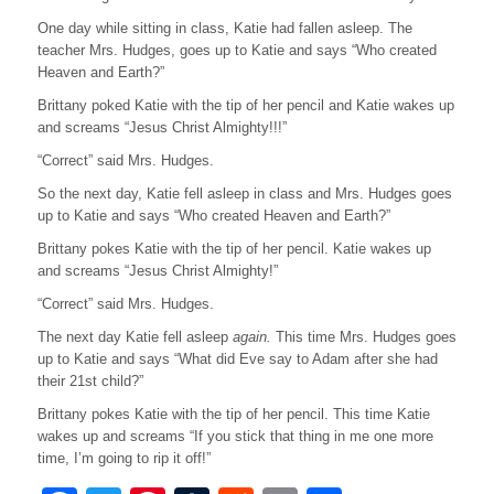
k
One day while sitting in class, Katie had fallen asleep. The
teacher Mrs. Hudges, goes up to Katie and says “Who created
Heaven and Earth?”
Brittany poked Katie with the tip of her pencil and Katie wakes up
and screams “Jesus Christ Almighty!!!”
“Correct” said Mrs. Hudges.
So the next day, Katie fell asleep in class and Mrs. Hudges goes
up to Katie and says “Who created Heaven and Earth?”
Brittany pokes Katie with the tip of her pencil. Katie wakes up
and screams “Jesus Christ Almighty!”
“Correct” said Mrs. Hudges.
The next day Katie fell asleep
again.
This time Mrs. Hudges goes
up to Katie and says “What did Eve say to Adam after she had
their 21st child?”
Brittany pokes Katie with the tip of her pencil. This time Katie
wakes up and screams “If you stick that thing in me one more
time, I’m going to rip it off!”