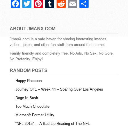
F
T
Pi
T
R
E
S
a
wi
nt
u
e
m
h
c
tt
er
m
d
ail
ar
e
er
e
bl
di
e
ABOUT JMANX.COM
b
st
r
t
JmanX.com is a safe haven for sharing interesting images,
videos, jokes, and other fun stuff from around the internet.
o
Family friendly and completely free. No Ads, No Sex, No Gore,
o
No Profanity. Enjoy!
k
RANDOM POSTS
Happy Raccoon
Journey Of 1 – Week 44 – Soaring Over Los Angeles
Doge In Bush
Too Much Chocolate
Microsoft Format Utility
“NFL 2015” — A Bad Lip Reading of The NFL