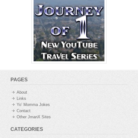
PAGES
About
Links
Yo’ Momma Jokes
Contact
Other JmanX Sites
CATEGORIES