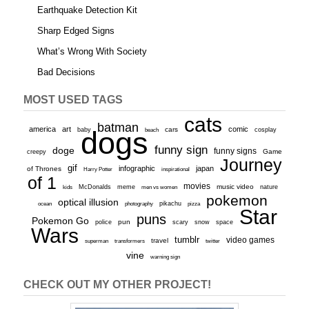
Earthquake Detection Kit
Sharp Edged Signs
What’s Wrong With Society
Bad Decisions
MOST USED TAGS
cats
batman
america
art
comic
baby
dogs
cars
cosplay
beach
funny sign
doge
funny signs
Game
creepy
Journey
gif
infographic
japan
of Thrones
inspirational
Harry Potter
of 1
movies
McDonalds
meme
music video
kids
men vs women
nature
pokemon
optical illusion
ocean
photography
pikachu
pizza
Star
puns
Pokemon Go
pun
scary
police
snow
space
Wars
tumblr
video games
travel
superman
transformers
twitter
vine
warning sign
CHECK OUT MY OTHER PROJECT!