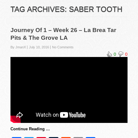
TAG ARCHIVES:
SABER TOOTH
Journey Of 1 – Week 26 – La Brea Tar
Pits & The Grove LA
By JmanX
July 10, 2016
No Comments
0
0
Continue Reading …