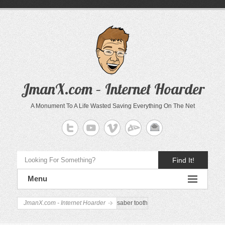
JmanX.com – Internet Hoarder
A Monument To A Life Wasted Saving Everything On The Net
Find It!
Menu
JmanX.com - Internet Hoarder
saber tooth