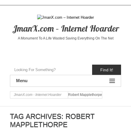
JmanX.com – Internet Hoarder
A Monument To A Life Wasted Saving Everything On The Net
Find It!
Menu
JmanX.com - Internet Hoarder
Robert Mapplethorpe
TAG ARCHIVES:
ROBERT
MAPPLETHORPE