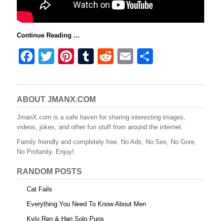
Continue Reading …
F
T
Pi
T
R
E
S
a
wi
nt
u
e
m
h
c
tt
er
m
d
ail
ar
e
er
e
bl
di
e
ABOUT JMANX.COM
b
st
r
t
JmanX.com is a safe haven for sharing interesting images,
videos, jokes, and other fun stuff from around the internet.
o
Family friendly and completely free. No Ads, No Sex, No Gore,
o
No Profanity. Enjoy!
k
RANDOM POSTS
Cat Fails
Everything You Need To Know About Men
Kylo Ren & Han Solo Puns