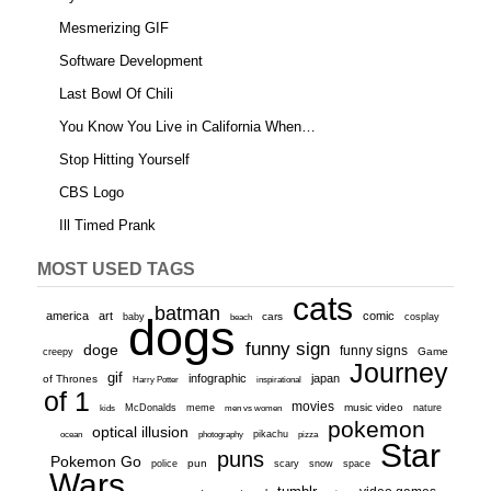
Mesmerizing GIF
Software Development
Last Bowl Of Chili
You Know You Live in California When…
Stop Hitting Yourself
CBS Logo
Ill Timed Prank
MOST USED TAGS
cats
batman
america
art
comic
baby
dogs
cars
cosplay
beach
funny sign
doge
funny signs
Game
creepy
Journey
gif
infographic
japan
of Thrones
inspirational
Harry Potter
of 1
movies
McDonalds
meme
music video
kids
men vs women
nature
pokemon
optical illusion
ocean
photography
pikachu
pizza
Star
puns
Pokemon Go
pun
scary
police
snow
space
Wars