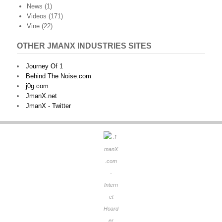
News
(1)
Videos
(171)
Vine
(22)
OTHER JMANX INDUSTRIES SITES
Journey Of 1
Behind The Noise.com
j0g.com
JmanX.net
JmanX - Twitter