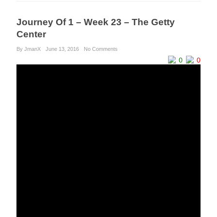
Journey Of 1 – Week 23 – The Getty
Center
By JmanX
June 13, 2016
No Comments
0
0