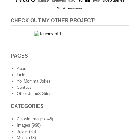
tumblr
video games
travel
superman
transformers
twitter
vine
warning sign
CHECK OUT MY OTHER PROJECT!
PAGES
About
Links
Yo’ Momma Jokes
Contact
Other JmanX Sites
CATEGORIES
Classic Images
(48)
Images
(998)
Jokes
(25)
Music
(13)