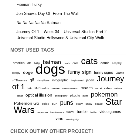
Fiberian Hufky
Jon Snow’s Day Off From The Wall
Na Na Na Na Na Batman
Journey Of 1 – Week 34 – Universal Studios Part 2 –
Universal Studio Hollywood & Universal City Walk
MOST USED TAGS
cats
batman
america
art
comic
baby
dogs
cars
cosplay
beach
funny sign
doge
funny signs
Game
creepy
Journey
gif
infographic
japan
of Thrones
inspirational
Harry Potter
of 1
movies
McDonalds
meme
music video
kids
men vs women
nature
pokemon
optical illusion
ocean
photography
pikachu
pizza
Star
puns
Pokemon Go
pun
scary
police
snow
space
Wars
tumblr
video games
travel
superman
transformers
twitter
vine
warning sign
CHECK OUT MY OTHER PROJECT!