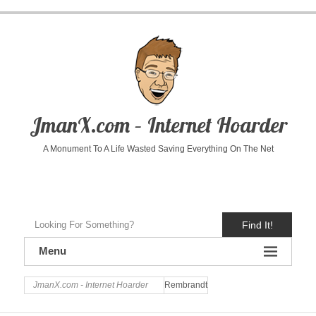
JmanX.com – Internet Hoarder
A Monument To A Life Wasted Saving Everything On The Net
Find It!
Menu
JmanX.com - Internet Hoarder
Rembrandt