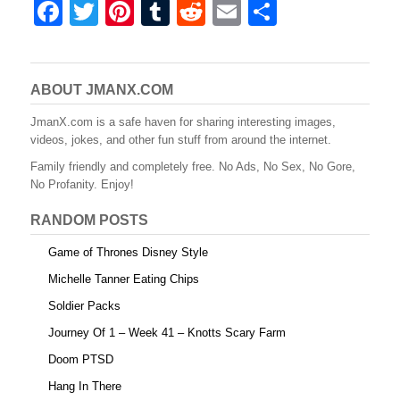
F
T
Pi
T
R
E
S
a
wi
nt
u
e
m
h
c
tt
er
m
d
ail
ar
e
er
e
bl
di
e
ABOUT JMANX.COM
b
st
r
t
JmanX.com is a safe haven for sharing interesting images,
videos, jokes, and other fun stuff from around the internet.
o
Family friendly and completely free. No Ads, No Sex, No Gore,
o
No Profanity. Enjoy!
k
RANDOM POSTS
Game of Thrones Disney Style
Michelle Tanner Eating Chips
Soldier Packs
Journey Of 1 – Week 41 – Knotts Scary Farm
Doom PTSD
Hang In There