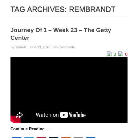
TAG ARCHIVES:
REMBRANDT
Journey Of 1 – Week 23 – The Getty
Center
By JmanX
June 13, 2016
No Comments
0
0
Continue Reading …