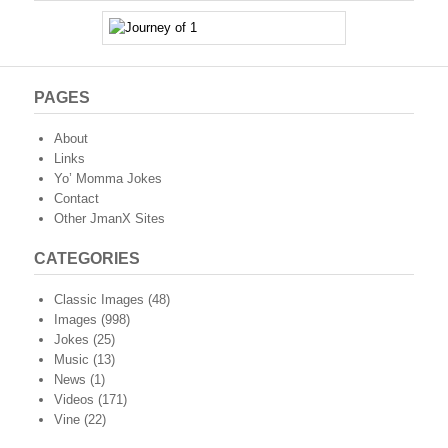
PAGES
About
Links
Yo’ Momma Jokes
Contact
Other JmanX Sites
CATEGORIES
Classic Images
(48)
Images
(998)
Jokes
(25)
Music
(13)
News
(1)
Videos
(171)
Vine
(22)